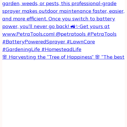
🌸 Harvesting the “Tree of Happiness” 🌸 “The best