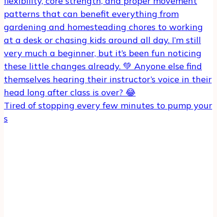
Tired of stopping every few minutes to pump your
s