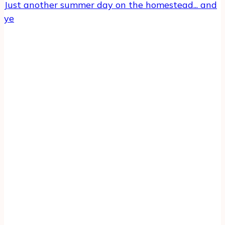
Just another summer day on the homestead... and
ye