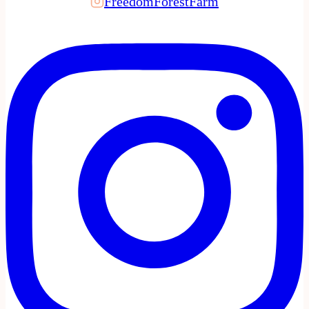
FreedomForestFarm