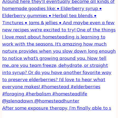
After some exposure therapy, I’m finally able to s