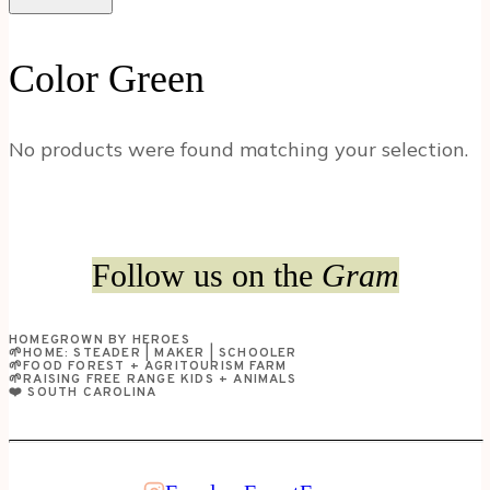
Color Green
No products were found matching your selection.
Follow us on the
Gram
HOMEGROWN BY HEROES
🌱HOME: STEADER | MAKER | SCHOOLER
🌱FOOD FOREST + AGRITOURISM FARM
🌱RAISING FREE RANGE KIDS + ANIMALS
❤️ SOUTH CAROLINA