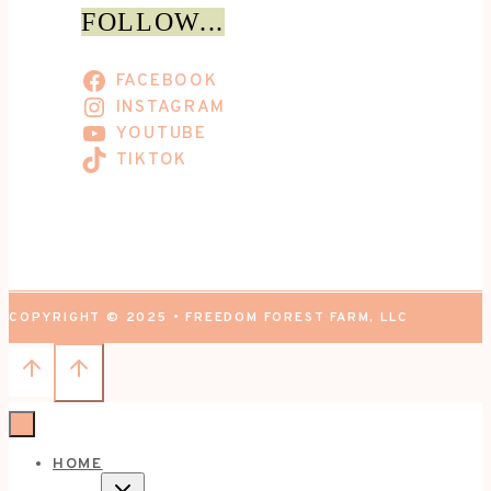
FOLLOW...
FACEBOOK
INSTAGRAM
YOUTUBE
TIKTOK
COPYRIGHT © 2025 • FREEDOM FOREST FARM, LLC
HOME
TOGGLE