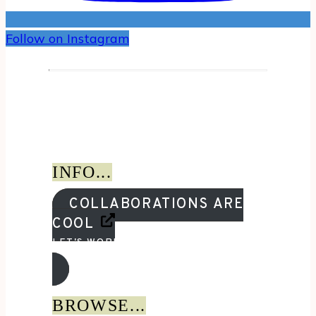
Follow on Instagram
INFO...
COLLABORATIONS ARE
COOL
LET'S WORK TOGETHER!
BROWSE...