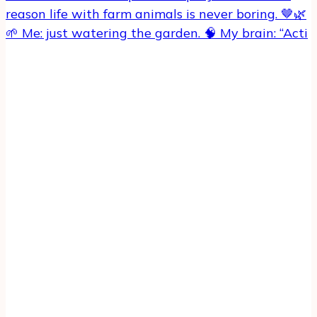
🌱 Me: just watering the garden. 🧠 My brain: “Acti