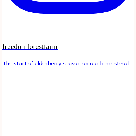
freedomforestfarm
The start of elderberry season on our homestead…