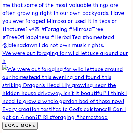
We were out foraging for wild lettuce around our
h
LOAD MORE