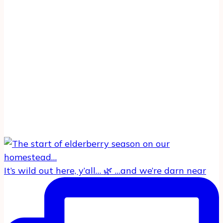
It’s wild out here, y’all… 🌿 …and we’re darn near