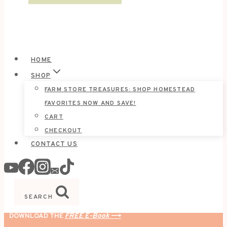
HOME
SHOP
FARM STORE TREASURES: SHOP HOMESTEAD
FAVORITES NOW AND SAVE!
CART
CHECKOUT
CONTACT US
SEARCH
DOWNLOAD THE
FREE E-Book
⟶