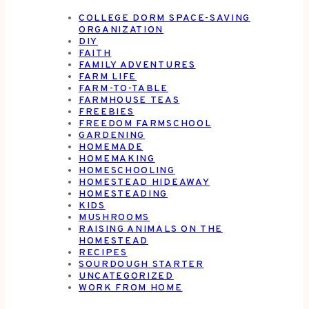
COLLEGE DORM SPACE-SAVING
ORGANIZATION
DIY
FAITH
FAMILY ADVENTURES
FARM LIFE
FARM-TO-TABLE
FARMHOUSE TEAS
FREEBIES
FREEDOM FARMSCHOOL
GARDENING
HOMEMADE
HOMEMAKING
HOMESCHOOLING
HOMESTEAD HIDEAWAY
HOMESTEADING
KIDS
MUSHROOMS
RAISING ANIMALS ON THE
HOMESTEAD
RECIPES
SOURDOUGH STARTER
UNCATEGORIZED
WORK FROM HOME