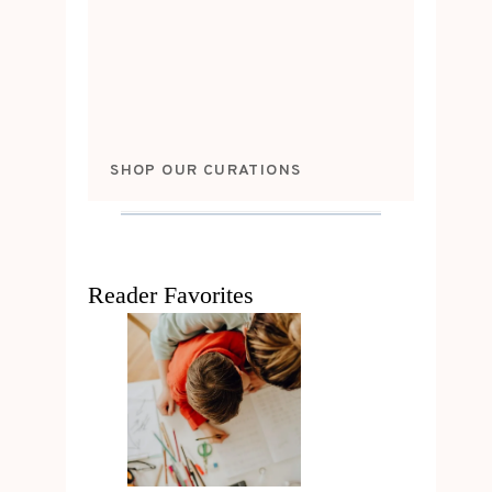
SHOP OUR CURATIONS
Reader Favorites