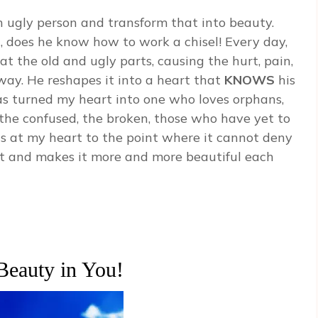
ugly person and transform that into beauty.
an, does he know how to work a chisel! Every day,
t the old and ugly parts, causing the hurt, pain,
away. He reshapes it into a heart that
KNOWS
his
as turned my heart into one who loves orphans,
, the confused, the broken, those who have yet to
els at my heart to the point where it cannot deny
art and makes it more and more beautiful each
Beauty in You!