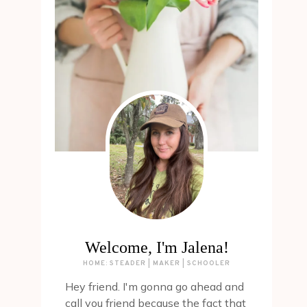
Welcome, I'm Jalena!
HOME: STEADER | MAKER | SCHOOLER
Hey friend. I'm gonna go ahead and
call you friend because the fact that