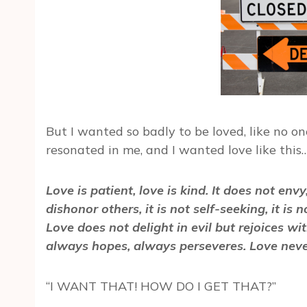
But I wanted so badly to be loved, like no o
resonated in me, and I wanted love like this
Love is patient, love is kind. It does not envy
dishonor others, it is not self-seeking, it is
Love does not delight in evil but rejoices wit
always hopes, always perseveres. Love never
“I WANT THAT! HOW DO I GET THAT?”