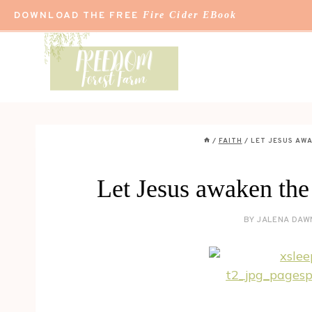
Skip
DOWNLOAD THE FREE
Fire Cider EBook
to
content
/
FAITH
/
LET JESUS AWA
Let Jesus awaken the
BY
JALENA DAW