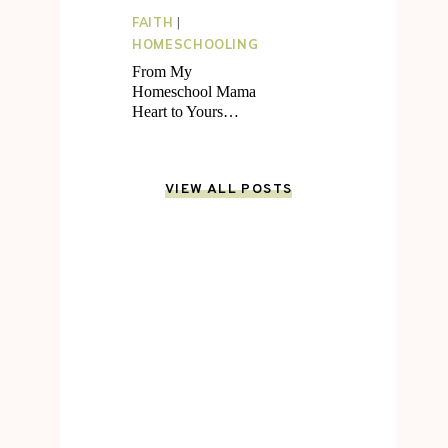
FAITH
|
HOMESCHOOLING
From My
Homeschool Mama
Heart to Yours…
VIEW ALL POSTS