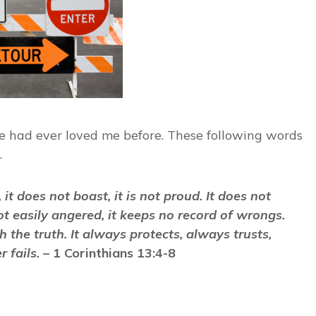
ne had ever loved me before. These following words
…
, it does not boast, it is not proud. It does not
 not easily angered, it keeps no record of wrongs.
h the truth. It always protects, always trusts,
 fails.
– 1 Corinthians 13:4-8