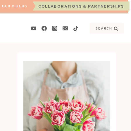
 OUR VIDEOS
COLLABORATIONS & PARTNERSHIPS
SEARCH