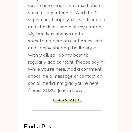
you're here means you must share
some of my interests. And that's
super cool. I hope you'll stick around
and check out some of my content.
My family is always up to
something here on our homestead,
and I enjoy sharing the lifestyle
with y'all, so I do my best to
regularly add content. Please say hi
while you're here. Add a comment,
shoot me a message or contact on
social media. I'm glad you're here,
friend! XOXO, Jalena Dawn
LEARN MORE
Find a Post...