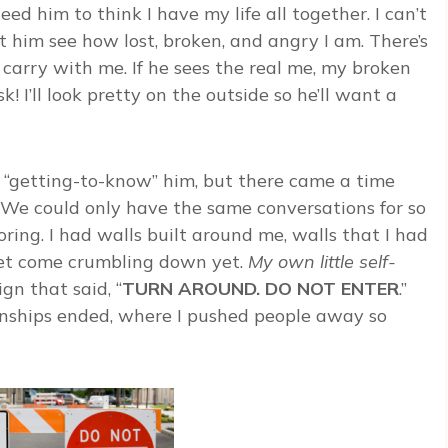
eed him to think I have my life all together. I can’t
et him see how lost, broken, and angry I am. There’s
 carry with me. If he sees the real me, my broken
! I’ll look pretty on the outside so he’ll want a
n “getting-to-know” him, but there came a time
 We could only have the same conversations for so
oring. I had walls built around me, walls that I had
 let come crumbling down yet.
My own little self-
sign that said, “
TURN AROUND. DO NOT ENTER
.”
onships ended, where I pushed people away so