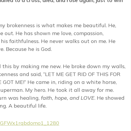
iled to a cross, died, and rose again, just to win
 my brokenness is what makes me beautiful. He,
e out. He has shown me love, compassion,
his faithfulness. He never walks out on me. He
. Because he is God.
id this by making me new. He broke down my walls,
okenness and said, “LET ME GET RID OF THIS FOR
T ME!” He came in, riding on a white horse,
uperman. My hero. He took it all away for me.
urn was healing,
faith, hope, and LOVE
. He showed
g. A beautiful life.