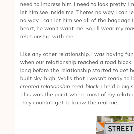
need to impress him. I need to look pretty. I n
let him see inside me. There’s no way I can l
no way I can let him see all of the baggage I
heart, he won’t want me. So, I’ll wear my mask
relationship with me.
Like any other relationship, I was having fu
when our relationship reached a road block!
long before the relationship started to get b
built sky-high. Walls that I wasn’t ready to
created relationship road-block
! I held a big 
This was the point where most of my relati
they couldn’t get to know the real me.