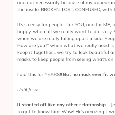
and not necessarily because of my appearan
the inside. BROKEN. LOST. CONFUSED, with lo
It’s so easy for people… for YOU, and for ME
happy, when all we really want to do is cry.
when we are really falling apart inside. Peo
How are you?” when what we really need is
keep it together… we try to look beautiful 
masks to keep people from seeing what’s on t
I did this for YEARS!!
But no mask ever fit we
Until Jesus.
It started off like any other relationship
…. J
to get to know him! Wow! He’s amazing. I wa