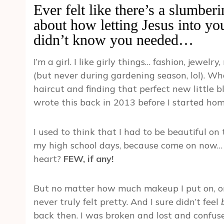
Ever felt like there’s a slumber
about how letting Jesus into yo
didn’t know you needed…
I’m a girl. I like girly things… fashion, jewe
(but never during gardening season, lol). Who
haircut and finding that perfect new little bla
wrote this back in 2013 before I started hom
I used to think that I had to be beautiful on 
my high school days, because come on now… w
heart?
FEW, if any!
But no matter how much makeup I put on, or w
never truly felt pretty. And I sure didn’t feel
back then. I was broken and lost and confused