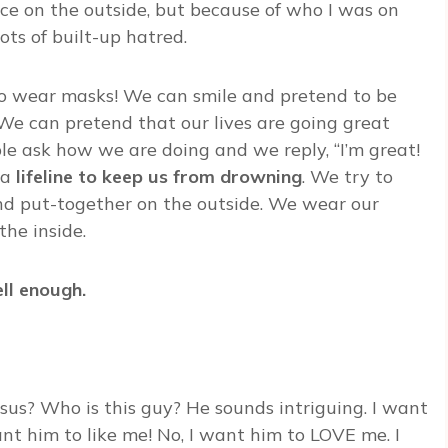
ce on the outside, but because of who I was on
ts of built-up hatred.
, to wear masks! We can smile and pretend to be
 We can pretend that our lives are going great
ple ask how we are doing and we reply, “I’m great!
 a
lifeline to keep us from drowning
. We try to
and put-together on the outside. We wear our
he inside.
ll enough.
esus? Who is this guy? He sounds intriguing. I want
nt him to like me! No, I want him to LOVE me. I