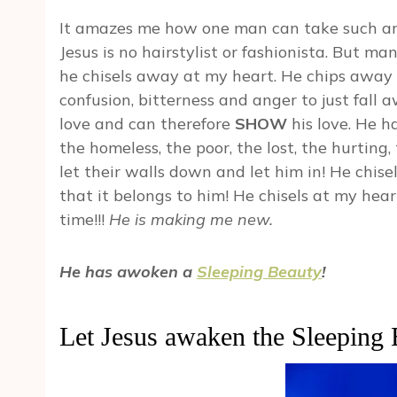
It amazes me how one man can take such an 
Jesus is no hairstylist or fashionista. But m
he chisels away at my heart. He chips away a
confusion, bitterness and anger to just fall 
love and can therefore
SHOW
his love. He h
the homeless, the poor, the lost, the hurting
let their walls down and let him in! He chis
that it belongs to him! He chisels at my he
time!!!
He is making me new.
He has awoken a
Sleeping Beauty
!
Let Jesus awaken the Sleeping 