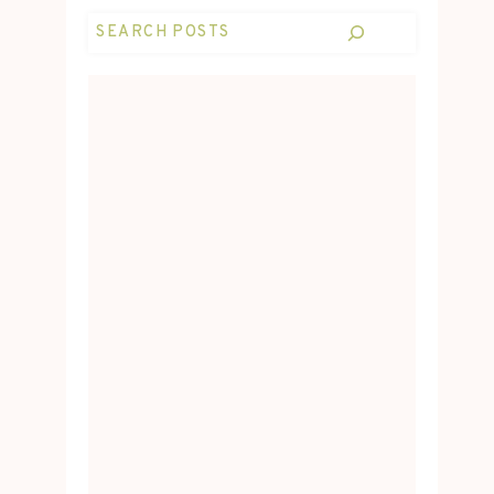
Search