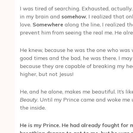
I was tired of searching. Exhausted, actually. 
in my brain and
somehow
, I realized that o
love.
Somewhere
along the line, I realized 
prevent him from seeing the real me. He alr
He knew, because he was the one who was w
good times and the bad, he was there. I may
because they are capable of breaking my h
higher, but not Jesus!
He, and he alone, makes me beautiful. It’s lik
Beauty
. Until my Prince came and woke me u
the inside.
He is my Prince. He had already fought for m