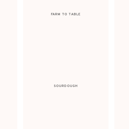
FARM TO TABLE
SOURDOUGH