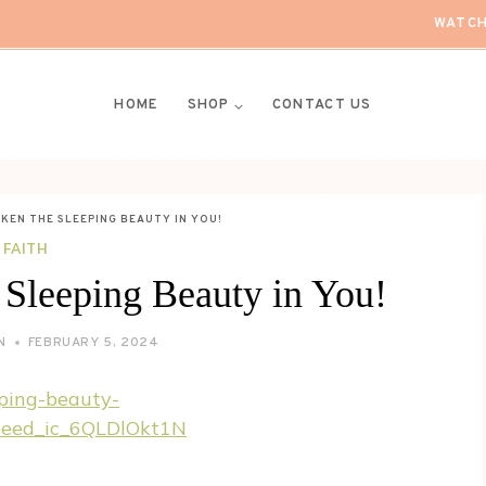
WATCH
HOME
SHOP
CONTACT US
KEN THE SLEEPING BEAUTY IN YOU!
FAITH
 Sleeping Beauty in You!
N
FEBRUARY 5, 2024