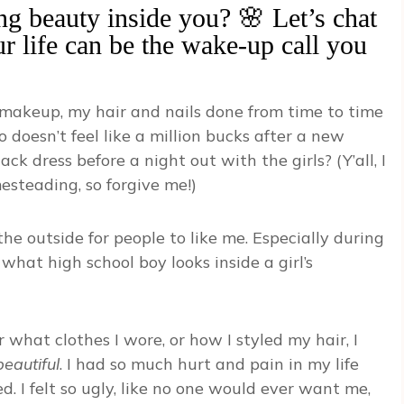
ing beauty inside you? 🌸 Let’s chat
ur life can be the wake-up call you
lry, makeup, my hair and nails done from time to time
 doesn’t feel like a million bucks after a new
ck dress before a night out with the girls? (Y’all, I
esteading, so forgive me!)
the outside for people to like me. Especially during
hat high school boy looks inside a girl’s
hat clothes I wore, or how I styled my hair, I
beautiful
. I had so much hurt and pain in my life
. I felt so ugly, like no one would ever want me,