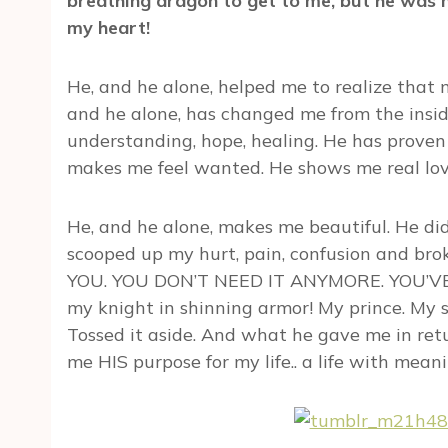
breathing dragon to get to me, but he was na
my heart!
He, and he alone, helped me to realize that
and he alone, has changed me from the insid
understanding, hope, healing. He has proven 
makes me feel wanted. He shows me real love
He, and he alone, makes me beautiful. He d
scooped up my hurt, pain, confusion and br
YOU. YOU DON’T NEED IT ANYMORE. YOU’VE GO
my knight in shinning armor! My prince. My s
Tossed it aside. And what he gave me in ret
me HIS purpose for my life.. a life with meanin