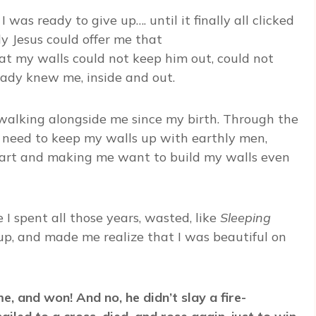
I was ready to give up…. until it finally all clicked
nly Jesus could offer me that
that my walls could not keep him out, could not
eady knew me, inside and out.
alking alongside me since my birth. Through the
 need to keep my walls up with earthly men,
eart and making me want to build my walls even
e I spent all those years, wasted, like
Sleeping
p, and made me realize that I was beautiful on
e, and won! And no, he didn’t slay a fire-