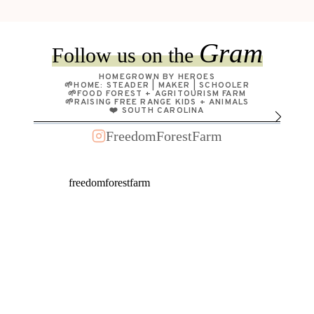
GARDEN
+
JERKFACE
Gram
Follow us on the
HAS
GOT
HOMEGROWN BY HEROES
TO
🌱HOME: STEADER | MAKER | SCHOOLER
🌱FOOD FOREST + AGRITOURISM FARM
GO!
🌱RAISING FREE RANGE KIDS + ANIMALS
❤️ SOUTH CAROLINA
FreedomForestFarm
freedomforestfarm