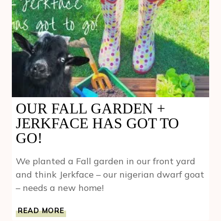
OUR FALL GARDEN +
JERKFACE HAS GOT TO
GO!
We planted a Fall garden in our front yard
and think Jerkface – our nigerian dwarf goat
– needs a new home!
OUR
READ MORE
FALL