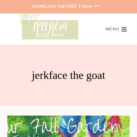
Skip
DOWNLOAD THE
FREE E-Book
⟶
to
content
MENU
jerkface the goat