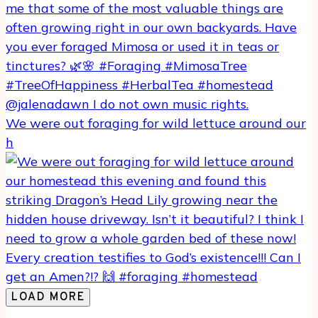
We were out foraging for wild lettuce around our
h
LOAD MORE