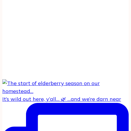
It’s wild out here, y’all… 🌿 …and we’re darn near