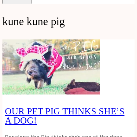
kune kune pig
OUR PET PIG THINKS SHE’S
A DOG!
Penelope the Pig thinks she’s one of the dogs