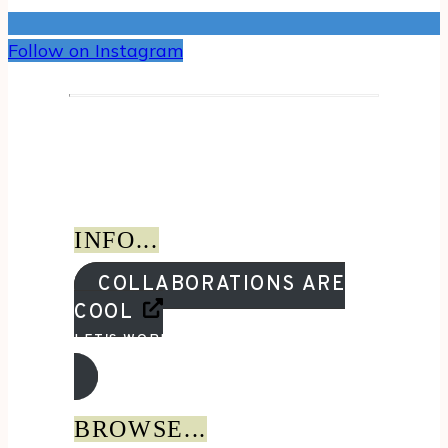
Follow on Instagram
INFO...
COLLABORATIONS ARE
COOL
LET'S WORK TOGETHER!
BROWSE...