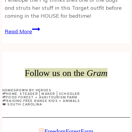
and struts her stuff in this Target outfit before
coming in the HOUSE for bedtime!
OUR
Read More
PET
PIG
THINKS
SHE’S
A
Follow us on the
Gram
DOG!
HOMEGROWN BY HEROES
🌱HOME: STEADER | MAKER | SCHOOLER
🌱FOOD FOREST + AGRITOURISM FARM
🌱RAISING FREE RANGE KIDS + ANIMALS
❤️ SOUTH CAROLINA
FreedomForestFarm