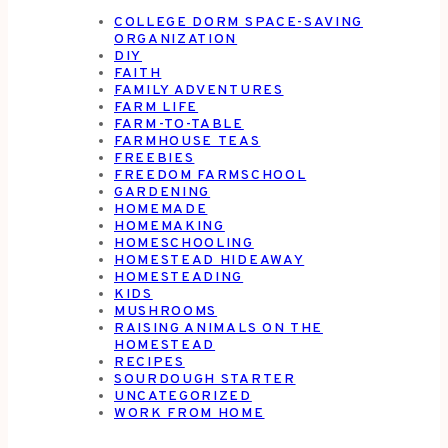
COLLEGE DORM SPACE-SAVING
ORGANIZATION
DIY
FAITH
FAMILY ADVENTURES
FARM LIFE
FARM-TO-TABLE
FARMHOUSE TEAS
FREEBIES
FREEDOM FARMSCHOOL
GARDENING
HOMEMADE
HOMEMAKING
HOMESCHOOLING
HOMESTEAD HIDEAWAY
HOMESTEADING
KIDS
MUSHROOMS
RAISING ANIMALS ON THE
HOMESTEAD
RECIPES
SOURDOUGH STARTER
UNCATEGORIZED
WORK FROM HOME