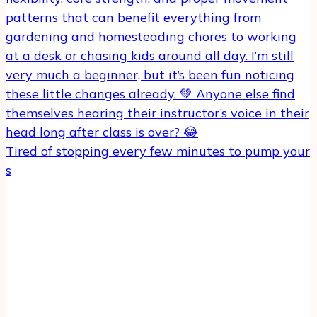
Tired of stopping every few minutes to pump your
s