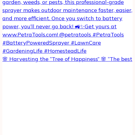
🌸 Harvesting the “Tree of Happiness” 🌸 “The best