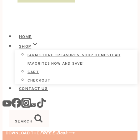
HOME
SHOP
FARM STORE TREASURES: SHOP HOMESTEAD
FAVORITES NOW AND SAVE!
CART
CHECKOUT
CONTACT US
SEARCH
DOWNLOAD THE
FREE E-Book
⟶