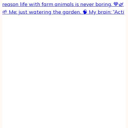
🌱 Me: just watering the garden. 🧠 My brain: “Acti