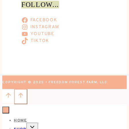
FOLLOW...
FACEBOOK
INSTAGRAM
YOUTUBE
TIKTOK
COPYRIGHT © 2025 • FREEDOM FOREST FARM, LLC
HOME
TOGGLE