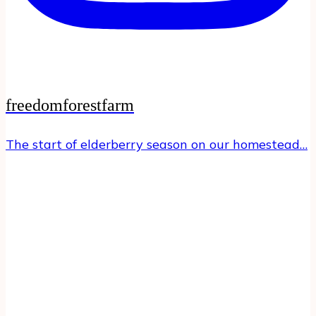
freedomforestfarm
The start of elderberry season on our homestead…