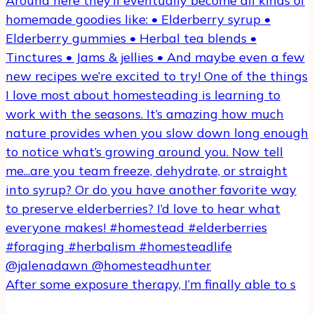
After some exposure therapy, I’m finally able to s