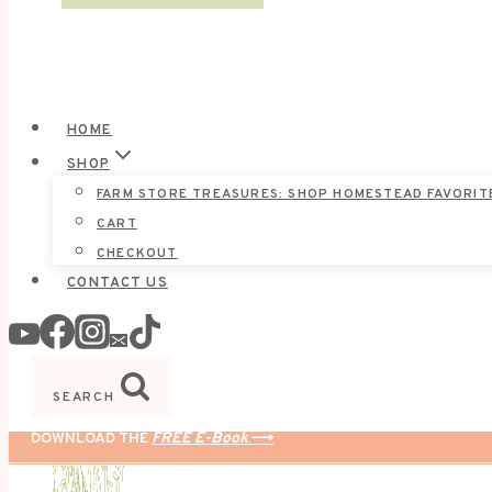
HOME
SHOP
FARM STORE TREASURES: SHOP HOMESTEAD FAVORIT
CART
CHECKOUT
CONTACT US
SEARCH
DOWNLOAD THE
FREE E-Book
⟶