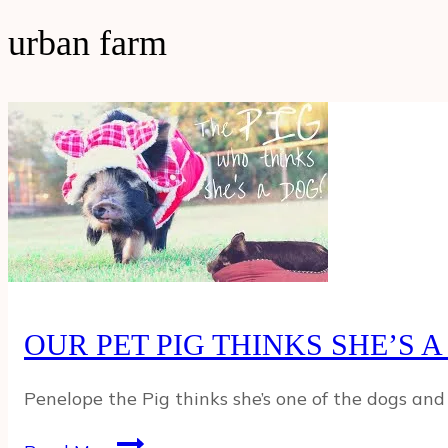
urban farm
OUR PET PIG THINKS SHE’S A
Penelope the Pig thinks she’s one of the dogs and 
OUR