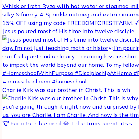
Jesus poured most of His time into twelve disciple
Charlie Kirk was our brother in Christ. This is wh
🐮 Farm to table meal 🥘 To be transparent, it’s s