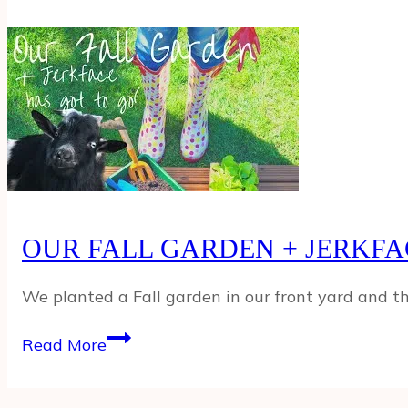
THE
HAIL?!
HORSE
FLIRTS
WITH
THE
CREEPER
NEIGHBOR
&
MIKAYLA
OUR FALL GARDEN + JERKFA
TURNS
INTO
FRANKENFINGER!
We planted a Fall garden in our front yard and t
OUR
Read More
FALL
GARDEN