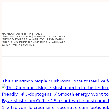
+
JERKFACE
HAS
GOT
TO
GO!
HOMEGROWN BY HEROES
🌱HOME: STEADER | MAKER | SCHOOLER
🌱FOOD FOREST + AGRITOURISM FARM
🌱RAISING FREE RANGE KIDS + ANIMALS
❤️ SOUTH CAROLINA
This Cinnamon Maple Mushroom Latte tastes like f