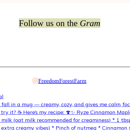
Follow us on the
Gram
FreedomForestFarm
al