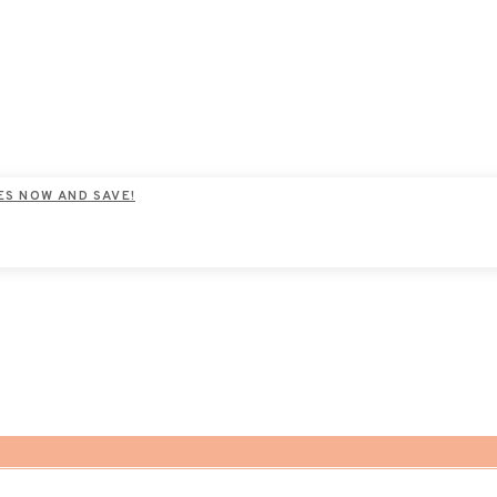
ES NOW AND SAVE!