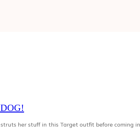
 DOG!
struts her stuff in this Target outfit before coming 