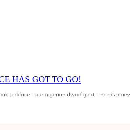
CE HAS GOT TO GO!
hink Jerkface – our nigerian dwarf goat – needs a n