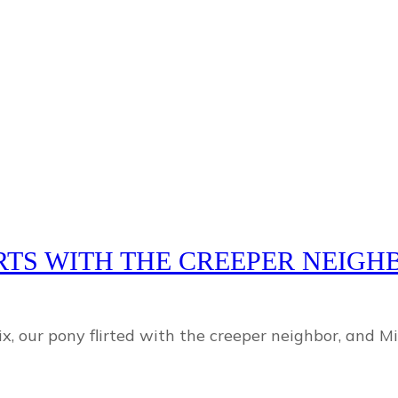
IRTS WITH THE CREEPER NEIG
 our pony flirted with the creeper neighbor, and Mik