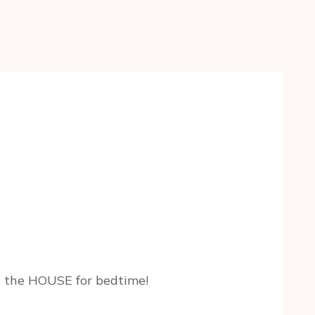
in the HOUSE for bedtime!