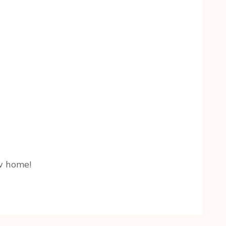
ew home!