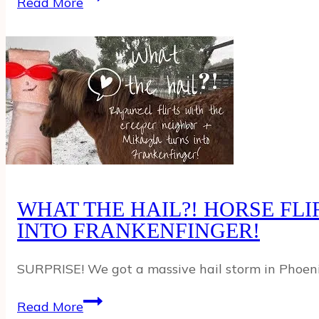
Read More
PET
PIG
THINKS
SHE’S
A
DOG!
WHAT THE HAIL?! HORSE FL
INTO FRANKENFINGER!
SURPRISE! We got a massive hail storm in Phoenix,
WHAT
Read More