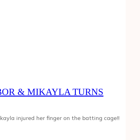
HBOR & MIKAYLA TURNS
ayla injured her finger on the batting cage!!