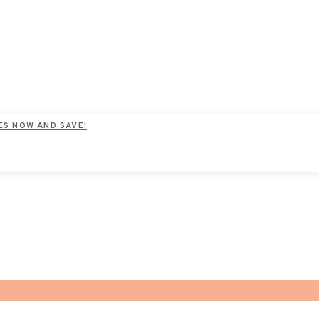
ES NOW AND SAVE!