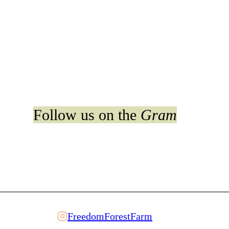
Follow us on the
Gram
FreedomForestFarm