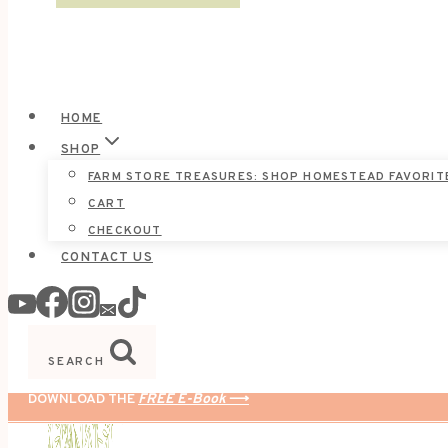
HOME
SHOP
FARM STORE TREASURES: SHOP HOMESTEAD FAVORIT
CART
CHECKOUT
CONTACT US
SEARCH
DOWNLOAD THE
FREE E-Book
⟶