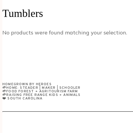
Tumblers
No products were found matching your selection.
HOMEGROWN BY HEROES
🌱HOME: STEADER | MAKER | SCHOOLER
🌱FOOD FOREST + AGRITOURISM FARM
🌱RAISING FREE RANGE KIDS + ANIMALS
❤️ SOUTH CAROLINA