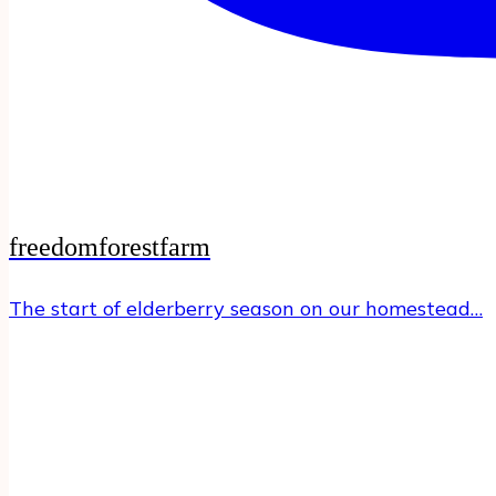
freedomforestfarm
The start of elderberry season on our homestead…