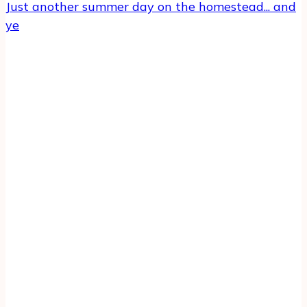
Just another summer day on the homestead... and
ye