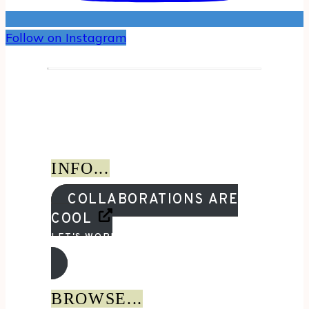
Follow on Instagram
INFO...
COLLABORATIONS ARE
COOL
LET'S WORK TOGETHER!
BROWSE...