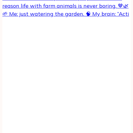
🌱 Me: just watering the garden. 🧠 My brain: “Acti