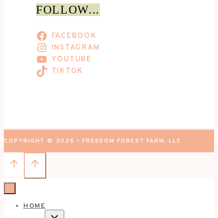
FOLLOW...
FACEBOOK
INSTAGRAM
YOUTUBE
TIKTOK
COPYRIGHT © 2025 • FREEDOM FOREST FARM, LLC
HOME
TOGGLE