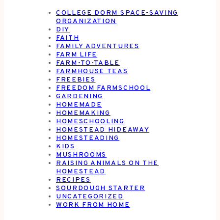
COLLEGE DORM SPACE-SAVING
ORGANIZATION
DIY
FAITH
FAMILY ADVENTURES
FARM LIFE
FARM-TO-TABLE
FARMHOUSE TEAS
FREEBIES
FREEDOM FARMSCHOOL
GARDENING
HOMEMADE
HOMEMAKING
HOMESCHOOLING
HOMESTEAD HIDEAWAY
HOMESTEADING
KIDS
MUSHROOMS
RAISING ANIMALS ON THE
HOMESTEAD
RECIPES
SOURDOUGH STARTER
UNCATEGORIZED
WORK FROM HOME