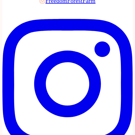
FreedomForestFarm