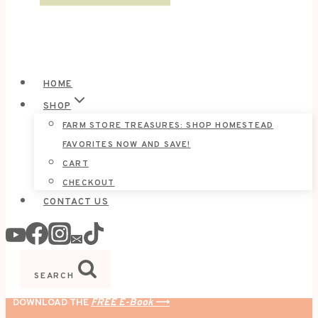
HOME
SHOP
FARM STORE TREASURES: SHOP HOMESTEAD
FAVORITES NOW AND SAVE!
CART
CHECKOUT
CONTACT US
SEARCH
DOWNLOAD THE
FREE E-Book
⟶