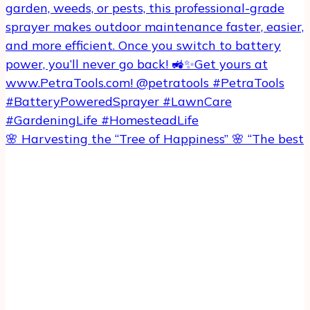
🌸 Harvesting the “Tree of Happiness” 🌸 “The best