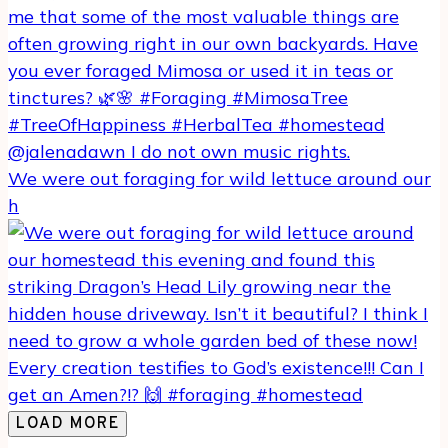
We were out foraging for wild lettuce around our
h
LOAD MORE