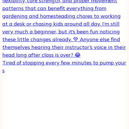
Tired of stopping every few minutes to pump your
s