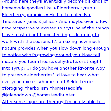
After some exposure therapy, I’m finally able to s