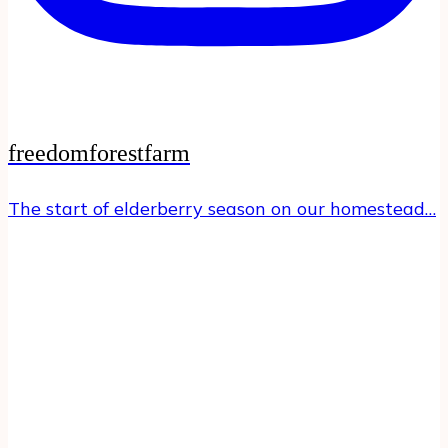
freedomforestfarm
The start of elderberry season on our homestead…