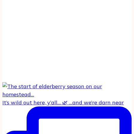
It’s wild out here, y’all… 🌿 …and we’re darn near