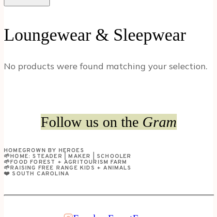
Loungewear & Sleepwear
No products were found matching your selection.
Follow us on the
Gram
HOMEGROWN BY HEROES
🌱HOME: STEADER | MAKER | SCHOOLER
🌱FOOD FOREST + AGRITOURISM FARM
🌱RAISING FREE RANGE KIDS + ANIMALS
❤️ SOUTH CAROLINA