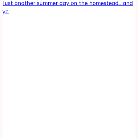
Just another summer day on the homestead... and
ye