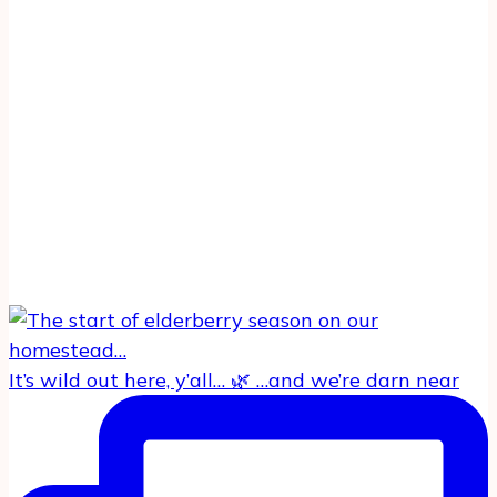
It’s wild out here, y’all… 🌿 …and we’re darn near