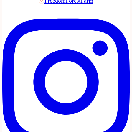
FreedomForestFarm