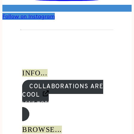
Follow on Instagram
INFO...
COLLABORATIONS ARE
COOL
LET'S WORK TOGETHER!
BROWSE...