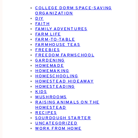
COLLEGE DORM SPACE-SAVING
ORGANIZATION
DIY
FAITH
FAMILY ADVENTURES
FARM LIFE
FARM-TO-TABLE
FARMHOUSE TEAS
FREEBIES
FREEDOM FARMSCHOOL
GARDENING
HOMEMADE
HOMEMAKING
HOMESCHOOLING
HOMESTEAD HIDEAWAY
HOMESTEADING
KIDS
MUSHROOMS
RAISING ANIMALS ON THE
HOMESTEAD
RECIPES
SOURDOUGH STARTER
UNCATEGORIZED
WORK FROM HOME