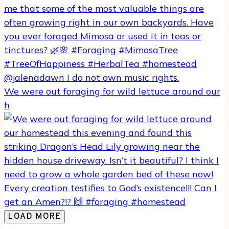
We were out foraging for wild lettuce around our
h
LOAD MORE