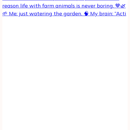
🌱 Me: just watering the garden. 🧠 My brain: “Acti