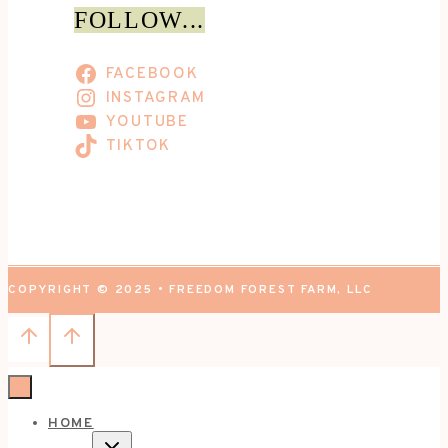
FOLLOW...
FACEBOOK
INSTAGRAM
YOUTUBE
TIKTOK
COPYRIGHT © 2025 • FREEDOM FOREST FARM, LLC
HOME
TOGGLE