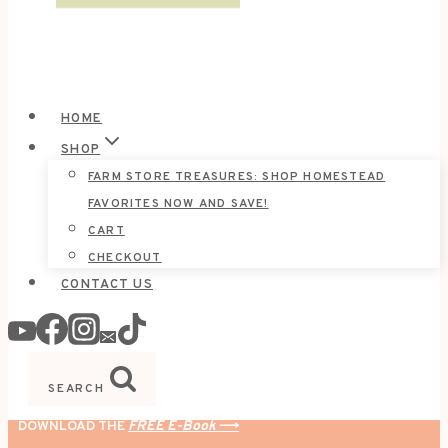
HOME
SHOP
FARM STORE TREASURES: SHOP HOMESTEAD
FAVORITES NOW AND SAVE!
CART
CHECKOUT
CONTACT US
SEARCH
DOWNLOAD THE
FREE E-Book
⟶