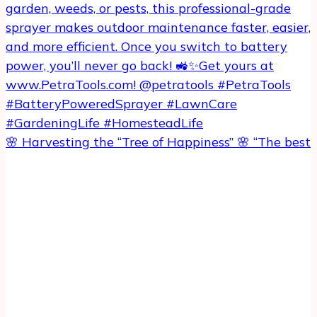
🌸 Harvesting the “Tree of Happiness” 🌸 “The best