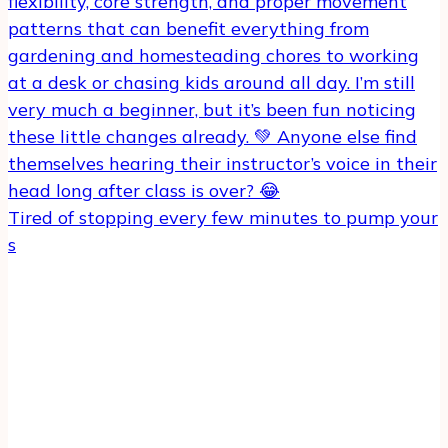
Tired of stopping every few minutes to pump your
s