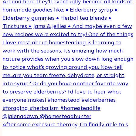
After some exposure therapy, I’m finally able to s