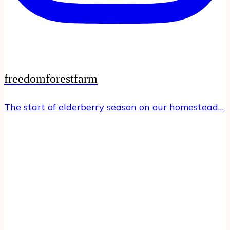
freedomforestfarm
The start of elderberry season on our homestead…