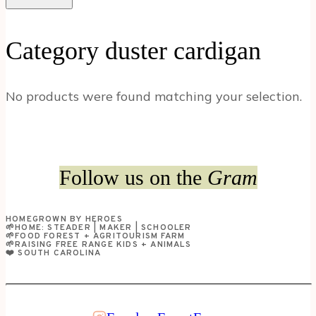
Category duster cardigan
No products were found matching your selection.
Follow us on the
Gram
HOMEGROWN BY HEROES
🌱HOME: STEADER | MAKER | SCHOOLER
🌱FOOD FOREST + AGRITOURISM FARM
🌱RAISING FREE RANGE KIDS + ANIMALS
❤️ SOUTH CAROLINA