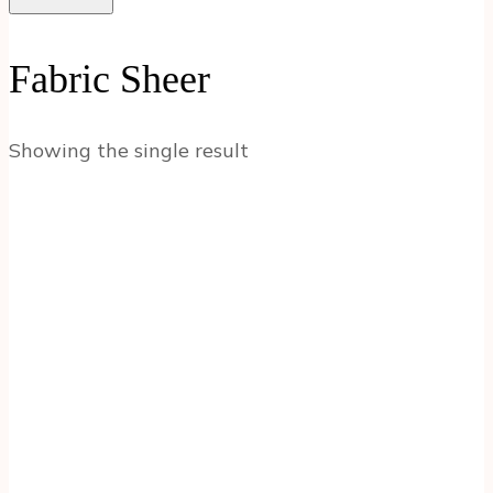
Fabric Sheer
Showing the single result