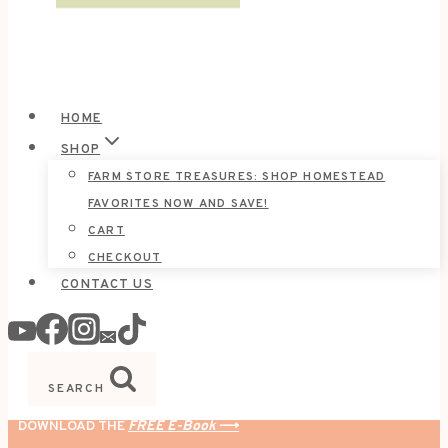
HOME
SHOP
FARM STORE TREASURES: SHOP HOMESTEAD
FAVORITES NOW AND SAVE!
CART
CHECKOUT
CONTACT US
SEARCH
DOWNLOAD THE
FREE E-Book
⟶