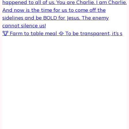
🐮 Farm to table meal 🥘 To be transparent, it’s s