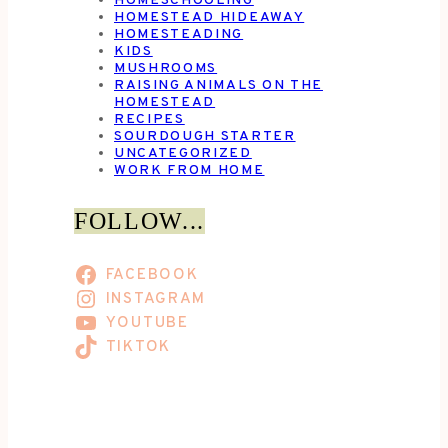
HOMESCHOOLING
HOMESTEAD HIDEAWAY
HOMESTEADING
KIDS
MUSHROOMS
RAISING ANIMALS ON THE
HOMESTEAD
RECIPES
SOURDOUGH STARTER
UNCATEGORIZED
WORK FROM HOME
FOLLOW...
FACEBOOK
INSTAGRAM
YOUTUBE
TIKTOK