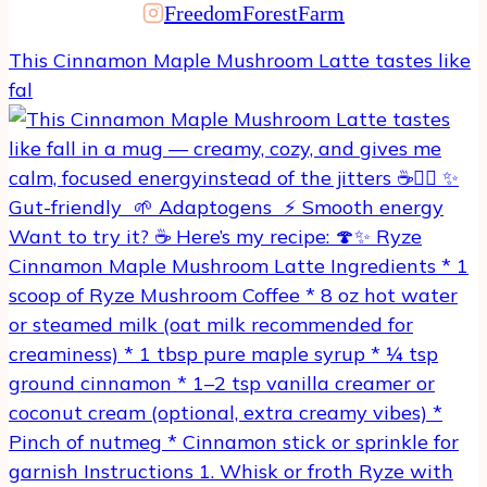
FreedomForestFarm
product
page
This Cinnamon Maple Mushroom Latte tastes like
fal