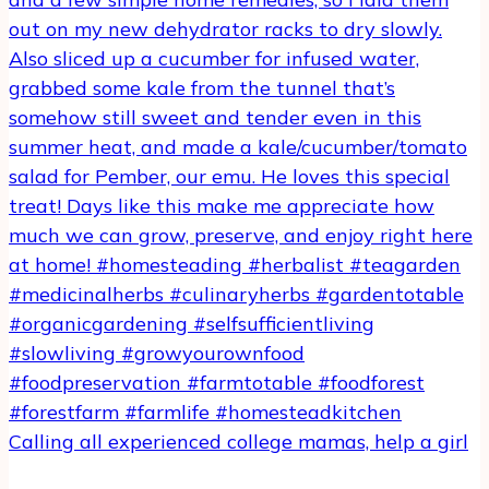
Calling all experienced college mamas, help a girl