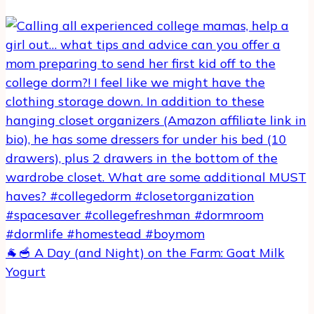
🐐🥣 A Day (and Night) on the Farm: Goat Milk
Yogurt