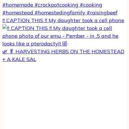
‼️ CAPTION THIS ‼️ My daughter took a cell phone
🌿 🥬 HARVESTING HERBS ON THE HOMESTEAD
+ A KALE SAL