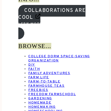
COLLABORATIONS ARE
COOL
LET'S WORK TOGETHER!
BROWSE...
COLLEGE DORM SPACE-SAVING
ORGANIZATION
DIY
FAITH
FAMILY ADVENTURES
FARM LIFE
FARM-TO-TABLE
FARMHOUSE TEAS
FREEBIES
FREEDOM FARMSCHOOL
GARDENING
HOMEMADE
HOMEMAKING