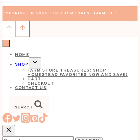
COPYRIGHT © 2025 • FREEDOM FOREST FARM, LLC
HOME
TOGGLE
SHOP
CHILD
FARM STORE TREASURES: SHOP
MENU
HOMESTEAD FAVORITES NOW AND SAVE!
CART
CHECKOUT
CONTACT US
SEARCH