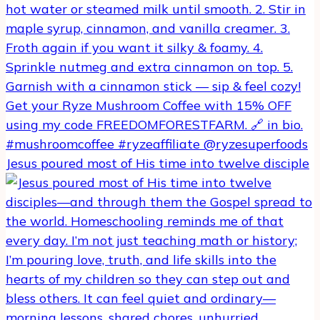
Jesus poured most of His time into twelve disciple