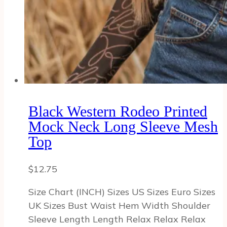
Black Western Rodeo Printed
Mock Neck Long Sleeve Mesh
Top
$
12.75
Size Chart (INCH) Sizes US Sizes Euro Sizes
UK Sizes Bust Waist Hem Width Shoulder
Sleeve Length Length Relax Relax Relax