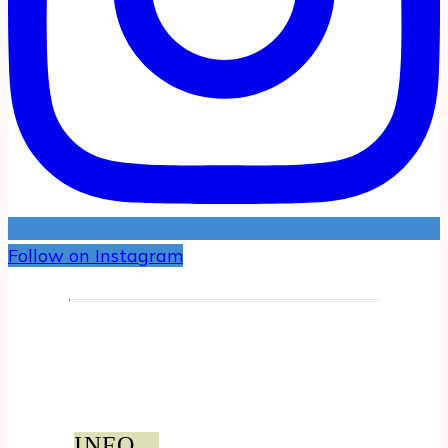
Follow on Instagram
INFO...