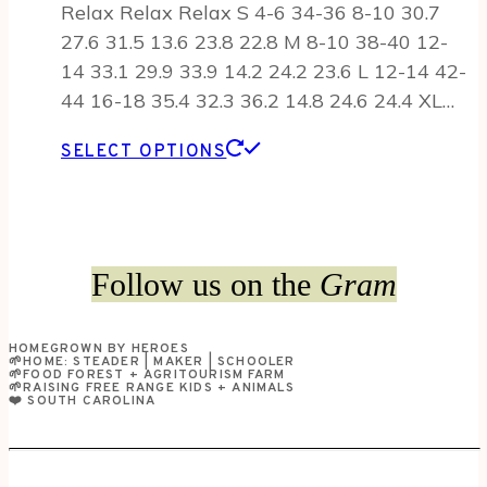
Relax Relax Relax S 4-6 34-36 8-10 30.7
27.6 31.5 13.6 23.8 22.8 M 8-10 38-40 12-
14 33.1 29.9 33.9 14.2 24.2 23.6 L 12-14 42-
44 16-18 35.4 32.3 36.2 14.8 24.6 24.4 XL…
This
SELECT OPTIONS
product
has
multiple
variants.
Follow us on the
Gram
The
options
HOMEGROWN BY HEROES
may
🌱HOME: STEADER | MAKER | SCHOOLER
🌱FOOD FOREST + AGRITOURISM FARM
be
🌱RAISING FREE RANGE KIDS + ANIMALS
❤️ SOUTH CAROLINA
chosen
on
the