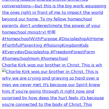
Charlie Kirk was our brother in Christ. This is wh