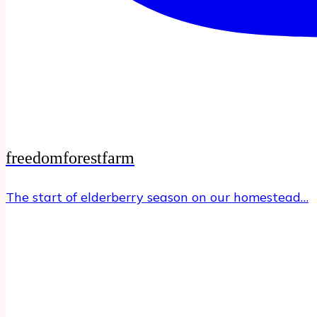
freedomforestfarm
The start of elderberry season on our homestead…