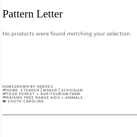
Pattern Letter
No products were found matching your selection.
HOMEGROWN BY HEROES
🌱HOME: STEADER | MAKER | SCHOOLER
🌱FOOD FOREST + AGRITOURISM FARM
🌱RAISING FREE RANGE KIDS + ANIMALS
❤️ SOUTH CAROLINA