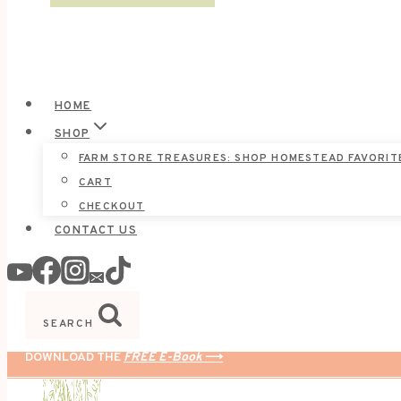
HOME
SHOP
FARM STORE TREASURES: SHOP HOMESTEAD FAVORIT
CART
CHECKOUT
CONTACT US
SEARCH
DOWNLOAD THE
FREE E-Book
⟶