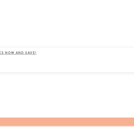
ES NOW AND SAVE!