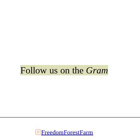
Follow us on the
Gram
FreedomForestFarm