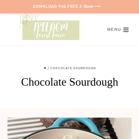
Skip
DOWNLOAD THE
FREE E-Book
⟶
to
content
MENU
/
CHOCOLATE SOURDOUGH
Chocolate Sourdough