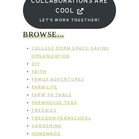
COLLABORATIONS ARE
COOL
LET'S WORK TOGETHER!
BROWSE...
COLLEGE DORM SPACE-SAVING
ORGANIZATION
DIY
FAITH
FAMILY ADVENTURES
FARM LIFE
FARM-TO-TABLE
FARMHOUSE TEAS
FREEBIES
FREEDOM FARMSCHOOL
GARDENING
HOMEMADE