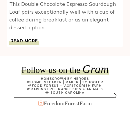
This Double Chocolate Espresso Sourdough
Loaf pairs exceptionally well with a cup of
coffee during breakfast or as an elegant
dessert option.
DOUBLE
READ MORE
CHOCOLATE
ESPRESSO
SOURDOUGH
LOAF
Gram
Follow us on the
HOMEGROWN BY HEROES
🌱HOME: STEADER | MAKER | SCHOOLER
🌱FOOD FOREST + AGRITOURISM FARM
🌱RAISING FREE RANGE KIDS + ANIMALS
❤️ SOUTH CAROLINA
FreedomForestFarm