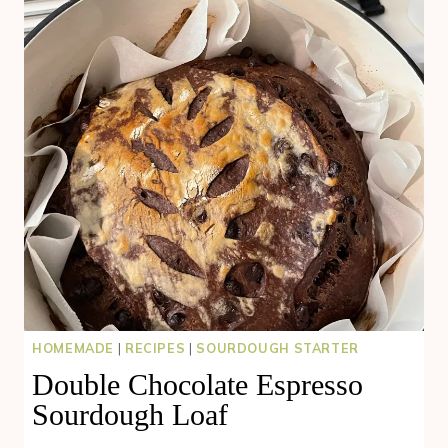
HOMEMADE
|
RECIPES
|
SOURDOUGH STARTER
Double Chocolate Espresso
Sourdough Loaf