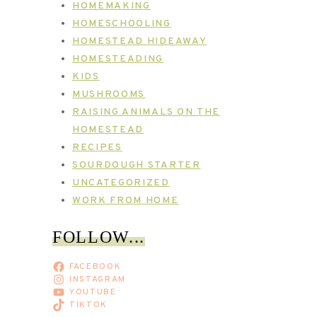
HOMEMAKING
HOMESCHOOLING
HOMESTEAD HIDEAWAY
HOMESTEADING
KIDS
MUSHROOMS
RAISING ANIMALS ON THE
HOMESTEAD
RECIPES
SOURDOUGH STARTER
UNCATEGORIZED
WORK FROM HOME
FOLLOW...
FACEBOOK
INSTAGRAM
YOUTUBE
TIKTOK