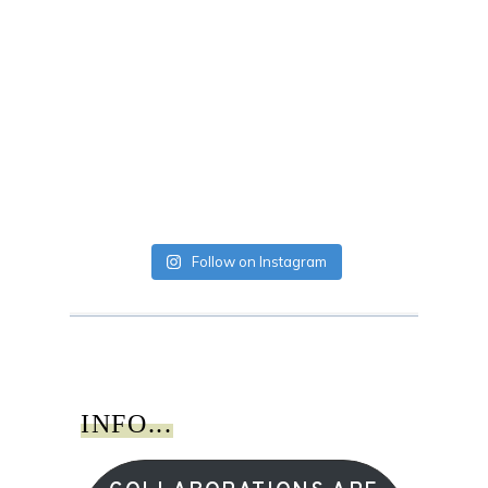
Follow on Instagram
INFO...