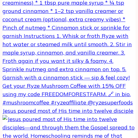
Jesus poured most of His time into twelve disciple