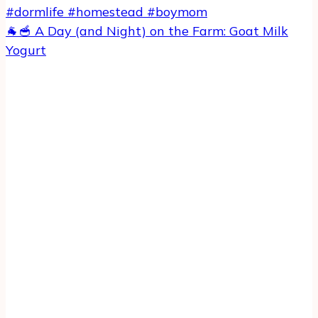
🐐🥣 A Day (and Night) on the Farm: Goat Milk
Yogurt