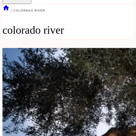
/
COLORADO RIVER
colorado river