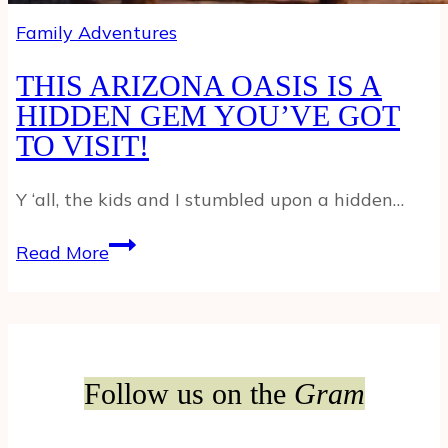
Family Adventures
THIS ARIZONA OASIS IS A
HIDDEN GEM YOU’VE GOT
TO VISIT!
Y ‘all, the kids and I stumbled upon a hidden…
THIS
Read More
ARIZONA
OASIS
IS
A
HIDDEN
Follow us on the
Gram
GEM
YOU’VE