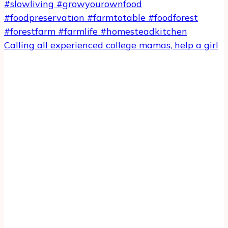
Calling all experienced college mamas, help a girl