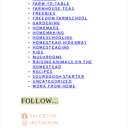
FARM-TO-TABLE
FARMHOUSE TEAS
FREEBIES
FREEDOM FARMSCHOOL
GARDENING
HOMEMADE
HOMEMAKING
HOMESCHOOLING
HOMESTEAD HIDEAWAY
HOMESTEADING
KIDS
MUSHROOMS
RAISING ANIMALS ON THE
HOMESTEAD
RECIPES
SOURDOUGH STARTER
UNCATEGORIZED
WORK FROM HOME
FOLLOW...
FACEBOOK
INSTAGRAM