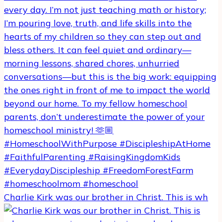
Charlie Kirk was our brother in Christ. This is wh