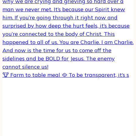
🐮 Farm to table meal 🥘 To be transparent, it’s s