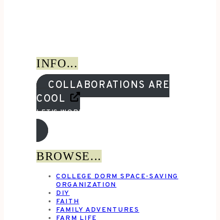
INFO...
COLLABORATIONS ARE
COOL
LET'S WORK TOGETHER!
BROWSE...
COLLEGE DORM SPACE-SAVING
ORGANIZATION
DIY
FAITH
FAMILY ADVENTURES
FARM LIFE