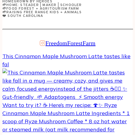
HOMEGROWN BY HEROES
GOT
🌱HOME: STEADER | MAKER | SCHOOLER
🌱FOOD FOREST + AGRITOURISM FARM
TO
🌱RAISING FREE RANGE KIDS + ANIMALS
❤️ SOUTH CAROLINA
VISIT!
FreedomForestFarm
This Cinnamon Maple Mushroom Latte tastes like
fal