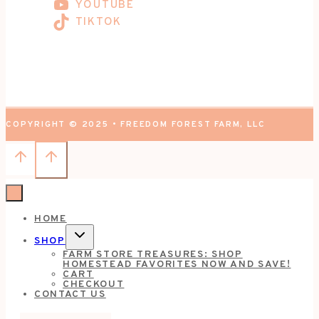
YOUTUBE
TIKTOK
COPYRIGHT © 2025 • FREEDOM FOREST FARM, LLC
HOME
TOGGLE
SHOP
CHILD
FARM STORE TREASURES: SHOP
MENU
HOMESTEAD FAVORITES NOW AND SAVE!
CART
CHECKOUT
CONTACT US