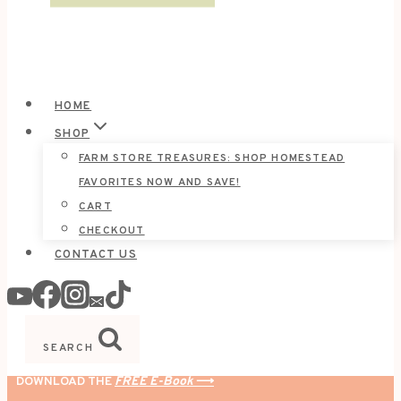
HOME
SHOP
FARM STORE TREASURES: SHOP HOMESTEAD
FAVORITES NOW AND SAVE!
CART
CHECKOUT
CONTACT US
SEARCH
DOWNLOAD THE
FREE E-Book
⟶