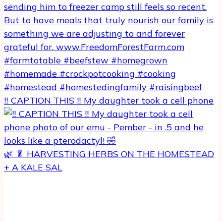
‼️ CAPTION THIS ‼️ My daughter took a cell phone
🌿 🥬 HARVESTING HERBS ON THE HOMESTEAD
+ A KALE SAL