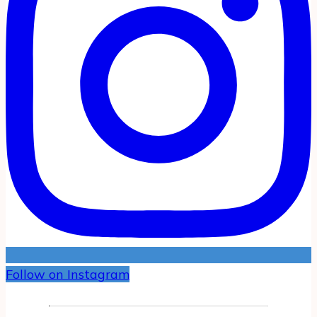
Follow on Instagram