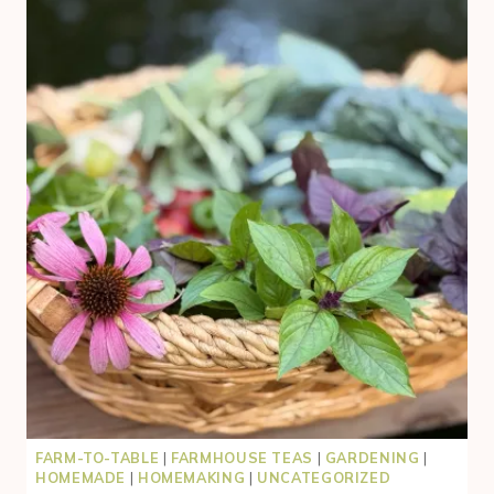
RABBITS
FOR
MEAT
WITHOUT
THE
OVERWHELM
(BEGINNER-
FRIENDLY
SYSTEM)
FARM-TO-TABLE
|
FARMHOUSE TEAS
|
GARDENING
|
HOMEMADE
|
HOMEMAKING
|
UNCATEGORIZED