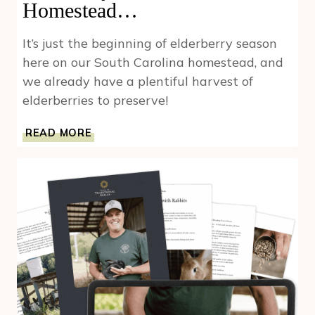
Homestead…
It’s just the beginning of elderberry season
here on our South Carolina homestead, and
we already have a plentiful harvest of
elderberries to preserve!
IT’S
READ MORE
ONLY
THE
BEGINNING
OF
ELDERBERRY
SEASON
ON
OUR
HOMESTEAD…