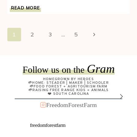
HOMESTEADING
READ MORE
MYTHS
BUSTED:
WHAT
Page
IT’S
Next
1
2
3
…
5
REALLY
navigation
LIKE
Page
Gram
Follow us on the
HOMEGROWN BY HEROES
🌱HOME: STEADER | MAKER | SCHOOLER
🌱FOOD FOREST + AGRITOURISM FARM
🌱RAISING FREE RANGE KIDS + ANIMALS
❤️ SOUTH CAROLINA
FreedomForestFarm
freedomforestfarm