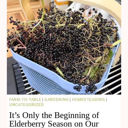
FARM-TO-TABLE
|
GARDENING
|
HOMESTEADING
|
UNCATEGORIZED
It’s Only the Beginning of
Elderberry Season on Our