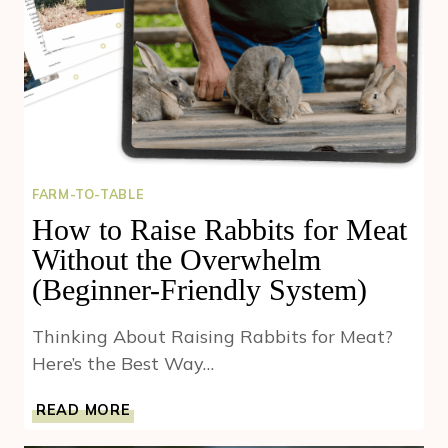
FARM-TO-TABLE
How to Raise Rabbits for Meat
Without the Overwhelm
(Beginner-Friendly System)
Thinking About Raising Rabbits for Meat?
Here’s the Best Way…
HOW
READ MORE
TO
RAISE