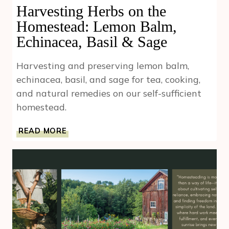
Harvesting Herbs on the
Homestead: Lemon Balm,
Echinacea, Basil & Sage
Harvesting and preserving lemon balm,
echinacea, basil, and sage for tea, cooking,
and natural remedies on our self-sufficient
homestead.
HARVESTING
READ MORE
HERBS
ON
THE
HOMESTEAD:
LEMON
BALM,
ECHINACEA,
BASIL
&