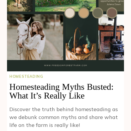
SAGE
HOMESTEADING
Homesteading Myths Busted:
What It’s Really Like
Discover the truth behind homesteading as
we debunk common myths and share what
life on the farm is really like!