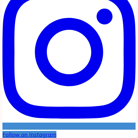
Follow on Instagram