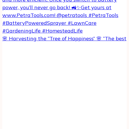
🌸 Harvesting the “Tree of Happiness” 🌸 “The best