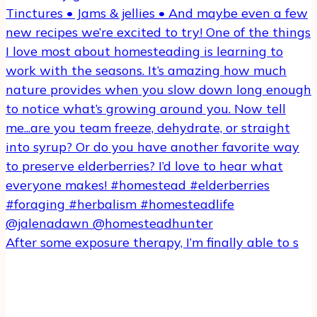
After some exposure therapy, I’m finally able to s