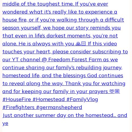
Just another summer day on the homestead... and
ye