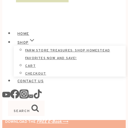
HOME
SHOP
FARM STORE TREASURES: SHOP HOMESTEAD
FAVORITES NOW AND SAVE!
CART
CHECKOUT
CONTACT US
SEARCH
DOWNLOAD THE
FREE E-Book
⟶