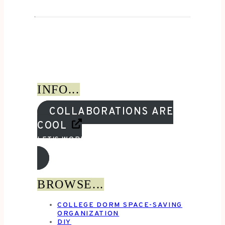
INFO...
COLLABORATIONS ARE
COOL
LET'S WORK TOGETHER!
BROWSE...
COLLEGE DORM SPACE-SAVING
ORGANIZATION
DIY