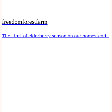
freedomforestfarm
The start of elderberry season on our homestead…