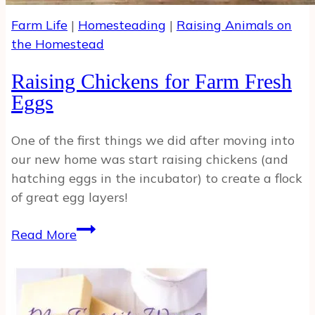
Farm Life
|
Homesteading
|
Raising Animals on
the Homestead
Raising Chickens for Farm Fresh
Eggs
One of the first things we did after moving into
our new home was start raising chickens (and
hatching eggs in the incubator) to create a flock
of great egg layers!
Raising
Read More
Chickens
for
Farm
Fresh