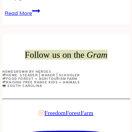
Got
Read More
(Goat)
Milk?
Here’s
our
favorite
Follow us on the
Gram
ways
to
HOMEGROWN BY HEROES
use
🌱HOME: STEADER | MAKER | SCHOOLER
🌱FOOD FOREST + AGRITOURISM FARM
goat
🌱RAISING FREE RANGE KIDS + ANIMALS
❤️ SOUTH CAROLINA
milk…
FreedomForestFarm