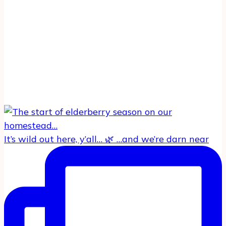
It’s wild out here, y’all… 🌿 …and we’re darn near