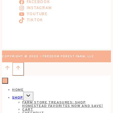
FACEBOOK
INSTAGRAM
YOUTUBE
TIKTOK
COPYRIGHT © 2025 • FREEDOM FOREST FARM, LLC
HOME
TOGGLE
SHOP
CHILD
FARM STORE TREASURES: SHOP
MENU
HOMESTEAD FAVORITES NOW AND SAVE!
CART