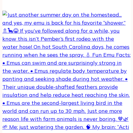
🌱 Me: just watering the garden. 🧠 My brain: “Acti