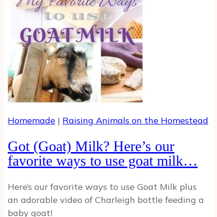
Eggs
Homemade
|
Raising Animals on the Homestead
Got (Goat) Milk? Here’s our
favorite ways to use goat milk…
Here’s our favorite ways to use Goat Milk plus
an adorable video of Charleigh bottle feeding a
baby goat!