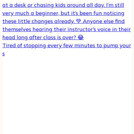
Tired of stopping every few minutes to pump your
s