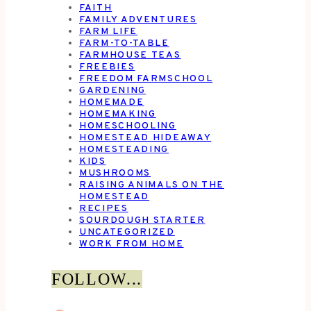
FAITH
FAMILY ADVENTURES
FARM LIFE
FARM-TO-TABLE
FARMHOUSE TEAS
FREEBIES
FREEDOM FARMSCHOOL
GARDENING
HOMEMADE
HOMEMAKING
HOMESCHOOLING
HOMESTEAD HIDEAWAY
HOMESTEADING
KIDS
MUSHROOMS
RAISING ANIMALS ON THE
HOMESTEAD
RECIPES
SOURDOUGH STARTER
UNCATEGORIZED
WORK FROM HOME
FOLLOW...