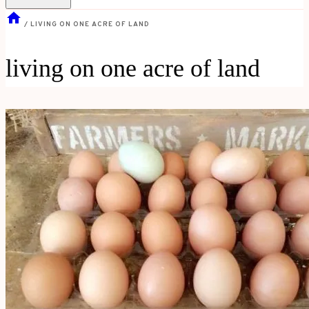
/
LIVING ON ONE ACRE OF LAND
living on one acre of land