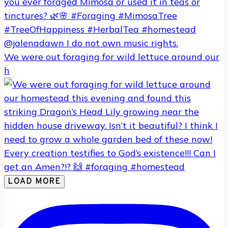
We were out foraging for wild lettuce around our
h
LOAD MORE