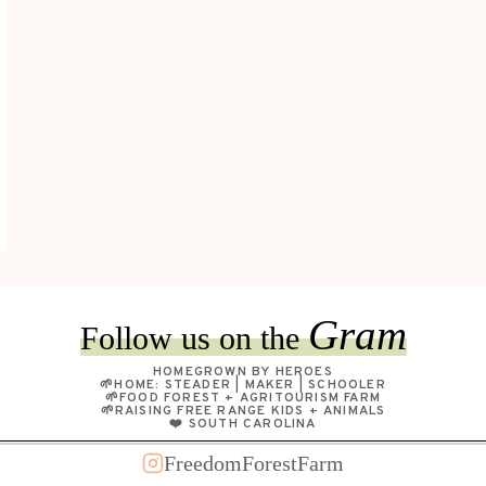
Gram
Follow us on the
HOMEGROWN BY HEROES
🌱HOME: STEADER | MAKER | SCHOOLER
🌱FOOD FOREST + AGRITOURISM FARM
🌱RAISING FREE RANGE KIDS + ANIMALS
❤️ SOUTH CAROLINA
FreedomForestFarm