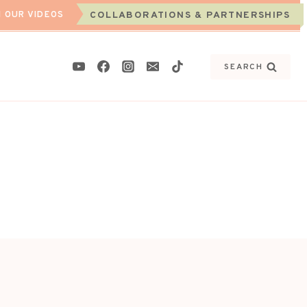
 OUR VIDEOS
COLLABORATIONS & PARTNERSHIPS
SEARCH