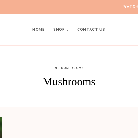
WATCH
HOME
SHOP
CONTACT US
/
MUSHROOMS
Mushrooms