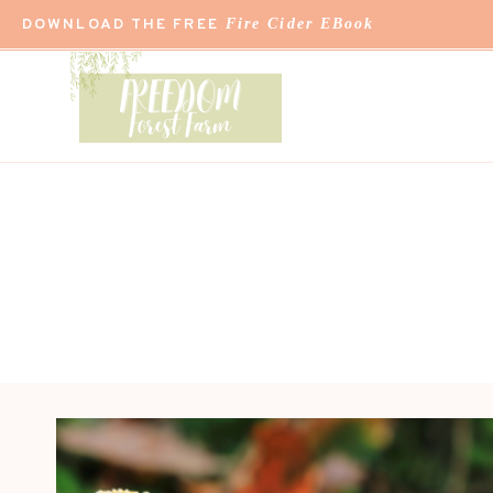
Skip
DOWNLOAD THE FREE
Fire Cider EBook
to
content