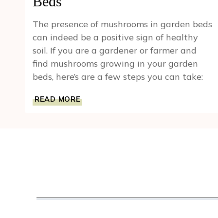
Beds
The presence of mushrooms in garden beds
can indeed be a positive sign of healthy
soil. If you are a gardener or farmer and
find mushrooms growing in your garden
beds, here’s are a few steps you can take:
BLOOMING
READ MORE
FUNGI:
A
GUIDE
TO
MUSHROOM
GROWTH
IN
GARDEN
BEDS