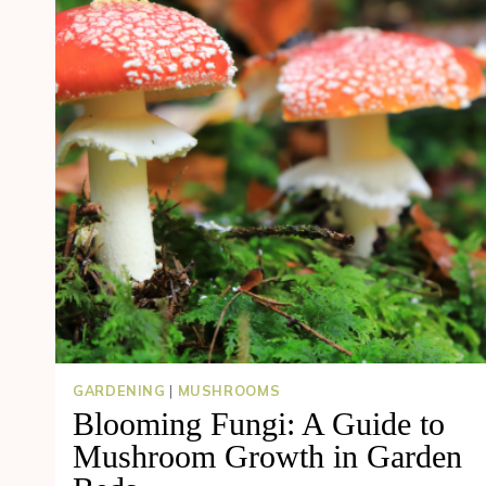
GARDENING
|
MUSHROOMS
Blooming Fungi: A Guide to
Mushroom Growth in Garden