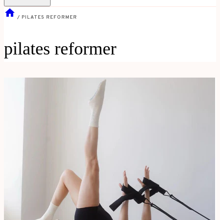
/
PILATES REFORMER
pilates reformer