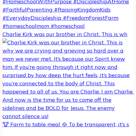
Charlie Kirk was our brother in Christ. This is wh
🐮 Farm to table meal 🥘 To be transparent, it’s s