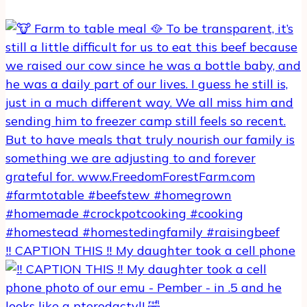
‼️ CAPTION THIS ‼️ My daughter took a cell phone