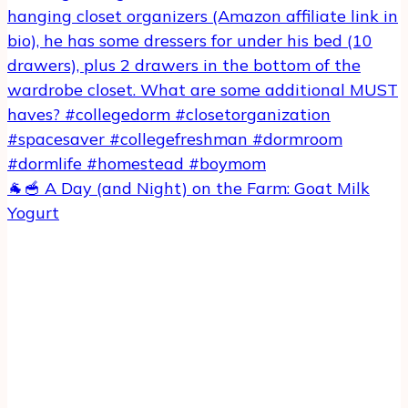
🐐🥣 A Day (and Night) on the Farm: Goat Milk
Yogurt