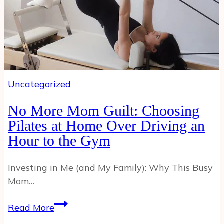
Uncategorized
No More Mom Guilt: Choosing
Pilates at Home Over Driving an
Hour to the Gym
Investing in Me (and My Family): Why This Busy
Mom…
No
Read More
More