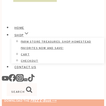
HOME
SHOP
FARM STORE TREASURES: SHOP HOMESTEAD
FAVORITES NOW AND SAVE!
CART
CHECKOUT
CONTACT US
SEARCH
DOWNLOAD THE
FREE E-Book
⟶