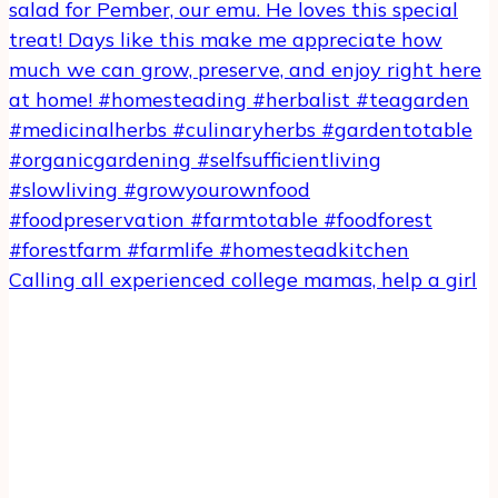
Calling all experienced college mamas, help a girl