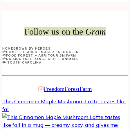
Mom
Guilt:
Choosing
Pilates
Follow us on the
Gram
at
Home
HOMEGROWN BY HEROES
Over
🌱HOME: STEADER | MAKER | SCHOOLER
🌱FOOD FOREST + AGRITOURISM FARM
Driving
🌱RAISING FREE RANGE KIDS + ANIMALS
❤️ SOUTH CAROLINA
an
Hour
to
FreedomForestFarm
the
Gym
This Cinnamon Maple Mushroom Latte tastes like
fal