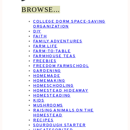
BROWSE...
COLLEGE DORM SPACE-SAVING
ORGANIZATION
DIY
FAITH
FAMILY ADVENTURES
FARM LIFE
FARM-TO-TABLE
FARMHOUSE TEAS
FREEBIES
FREEDOM FARMSCHOOL
GARDENING
HOMEMADE
HOMEMAKING
HOMESCHOOLING
HOMESTEAD HIDEAWAY
HOMESTEADING
KIDS
MUSHROOMS
RAISING ANIMALS ON THE
HOMESTEAD
RECIPES
SOURDOUGH STARTER