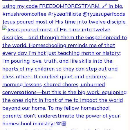
Jesus poured most of His time into twelve disciple