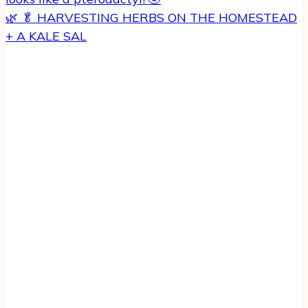
🌿 🥬 HARVESTING HERBS ON THE HOMESTEAD
+ A KALE SAL