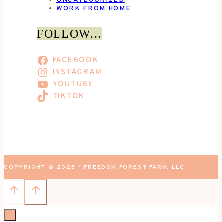
UNCATEGORIZED
WORK FROM HOME
FOLLOW...
FACEBOOK
INSTAGRAM
YOUTUBE
TIKTOK
COPYRIGHT © 2025 • FREEDOM FOREST FARM, LLC