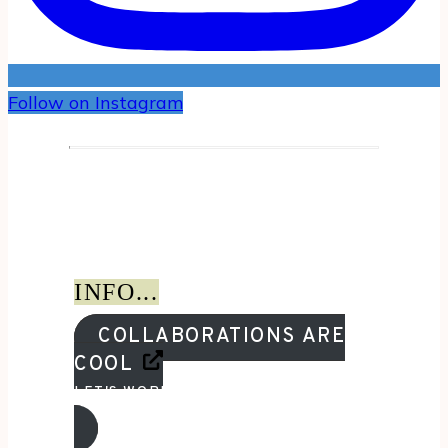
Follow on Instagram
INFO...
COLLABORATIONS ARE
COOL
LET'S WORK TOGETHER!