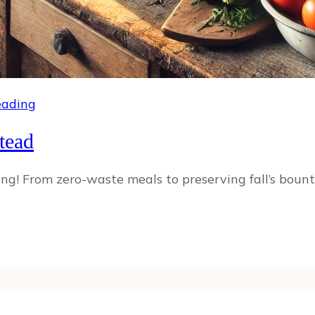
ading
tead
! From zero-waste meals to preserving fall’s bounty,