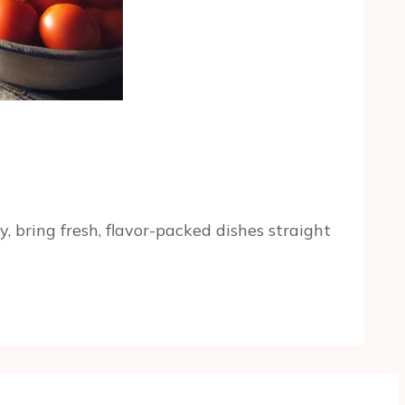
 bring fresh, flavor-packed dishes straight