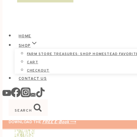
HOME
SHOP
FARM STORE TREASURES: SHOP HOMESTEAD FAVORIT
CART
CHECKOUT
CONTACT US
SEARCH
DOWNLOAD THE
FREE E-Book
⟶