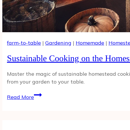
farm-to-table
|
Gardening
|
Homemade
|
Homeste
Sustainable Cooking on the Homes
Master the magic of sustainable homestead cooking
from your garden to your table.
Sustainable
Read More
Cooking
on
the
Homestead