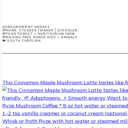
HOMEGROWN BY HEROES
🌱HOME: STEADER | MAKER | SCHOOLER
🌱FOOD FOREST + AGRITOURISM FARM
🌱RAISING FREE RANGE KIDS + ANIMALS
❤️ SOUTH CAROLINA
This Cinnamon Maple Mushroom Latte tastes like f