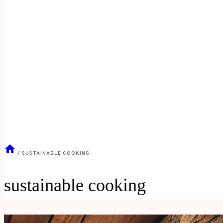
/
SUSTAINABLE COOKING
sustainable cooking