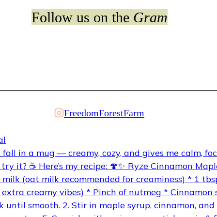
Follow us on the
Gram
FreedomForestFarm
al