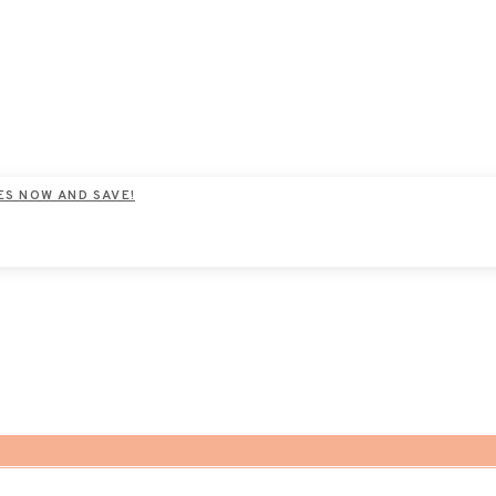
ES NOW AND SAVE!