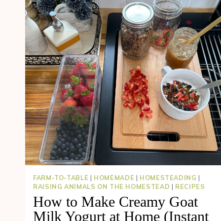
FARM-TO-TABLE
|
HOMEMADE
|
HOMESTEADING
|
RAISING ANIMALS ON THE HOMESTEAD
|
RECIPES
How to Make Creamy Goat
Milk Yogurt at Home (Instant