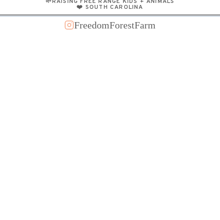
🌱RAISING FREE RANGE KIDS + ANIMALS
❤️ SOUTH CAROLINA
FreedomForestFarm