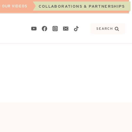
 OUR VIDEOS
COLLABORATIONS & PARTNERSHIPS
SEARCH