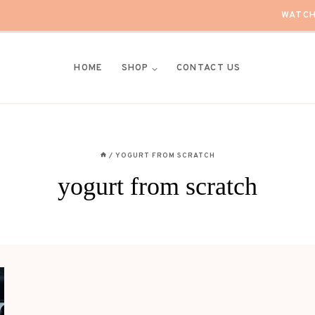
WATCH
HOME
SHOP
CONTACT US
/
YOGURT FROM SCRATCH
yogurt from scratch