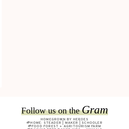
Gram
Follow us on the
HOMEGROWN BY HEROES
🌱HOME: STEADER | MAKER | SCHOOLER
🌱FOOD FOREST + AGRITOURISM FARM