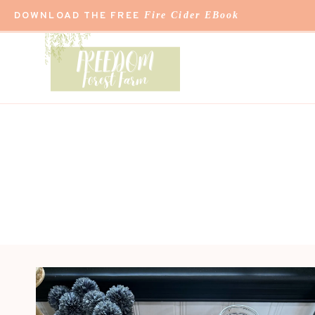
Skip
DOWNLOAD THE FREE
Fire Cider EBook
to
content