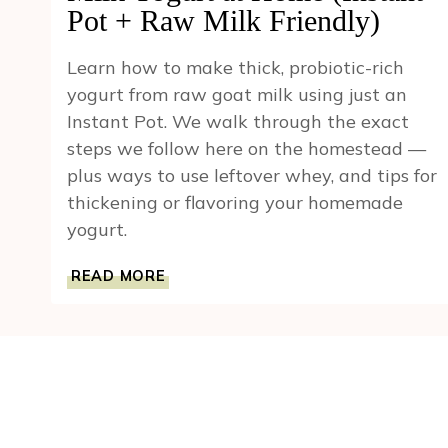
Pot + Raw Milk Friendly)
Learn how to make thick, probiotic-rich
yogurt from raw goat milk using just an
Instant Pot. We walk through the exact
steps we follow here on the homestead —
plus ways to use leftover whey, and tips for
thickening or flavoring your homemade
yogurt.
HOW
READ MORE
TO
MAKE
CREAMY
GOAT
MILK
YOGURT
AT
HOME