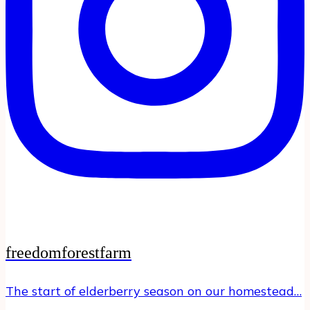
freedomforestfarm
The start of elderberry season on our homestead…