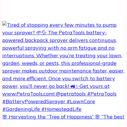
🌸 Harvesting the “Tree of Happiness” 🌸 “The best