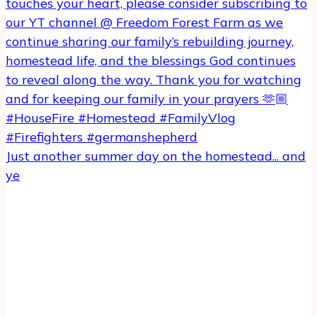
Just another summer day on the homestead... and
ye