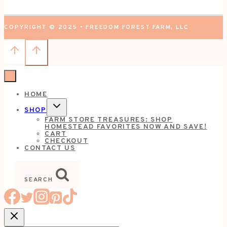
COPYRIGHT © 2025 • FREEDOM FOREST FARM, LLC
HOME
TOGGLE
SHOP
CHILD
FARM STORE TREASURES: SHOP
MENU
HOMESTEAD FAVORITES NOW AND SAVE!
CART
CHECKOUT
CONTACT US
SEARCH