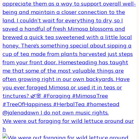
We were out foraging for wild lettuce around our
h