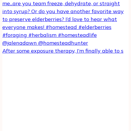
After some exposure therapy, I’m finally able to s