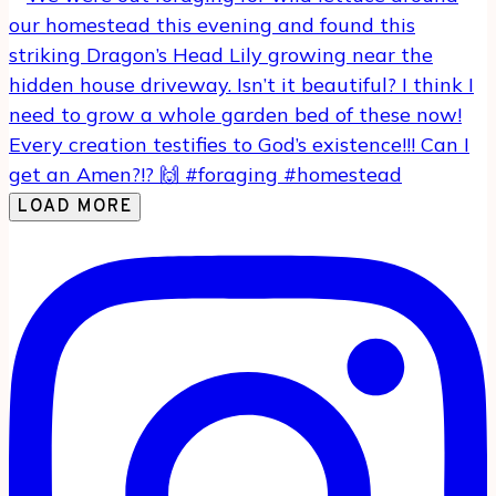
LOAD MORE