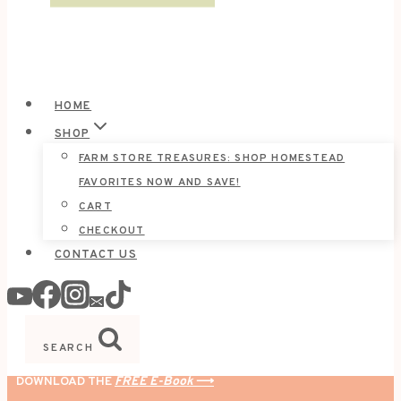
HOME
SHOP
FARM STORE TREASURES: SHOP HOMESTEAD
FAVORITES NOW AND SAVE!
CART
CHECKOUT
CONTACT US
SEARCH
DOWNLOAD THE
FREE E-Book
⟶