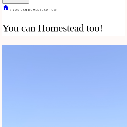
/
YOU CAN HOMESTEAD TOO!
You can Homestead too!