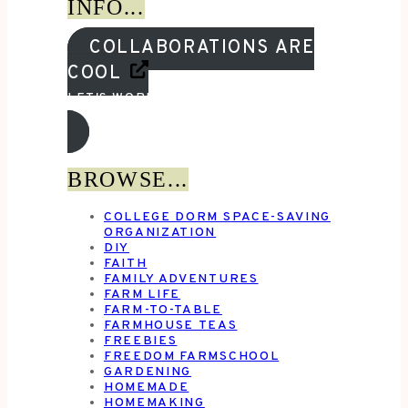
INFO...
COLLABORATIONS ARE
COOL
LET'S WORK TOGETHER!
BROWSE...
COLLEGE DORM SPACE-SAVING
ORGANIZATION
DIY
FAITH
FAMILY ADVENTURES
FARM LIFE
FARM-TO-TABLE
FARMHOUSE TEAS
FREEBIES
FREEDOM FARMSCHOOL
GARDENING
HOMEMADE
HOMEMAKING