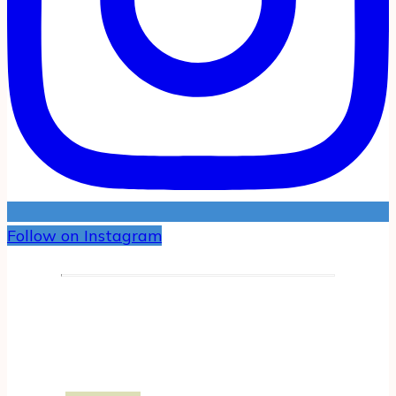
Follow on Instagram