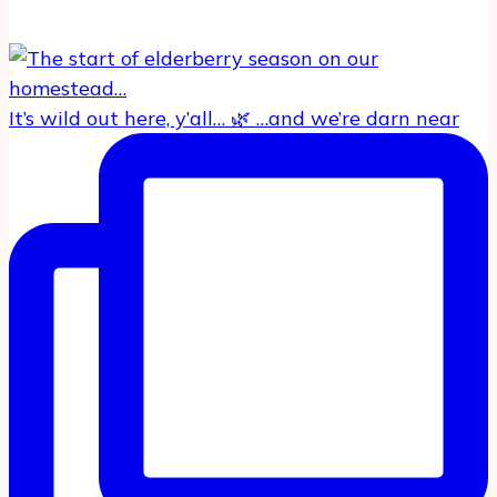
It’s wild out here, y’all… 🌿 …and we’re darn near