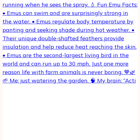
🌱 Me: just watering the garden. 🧠 My brain: “Acti