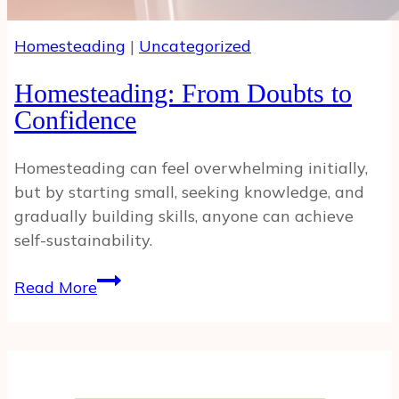
Homesteading
|
Uncategorized
Homesteading: From Doubts to
Confidence
Homesteading can feel overwhelming initially,
but by starting small, seeking knowledge, and
gradually building skills, anyone can achieve
self-sustainability.
Homesteading:
Read More
From
Doubts
to
Confidence