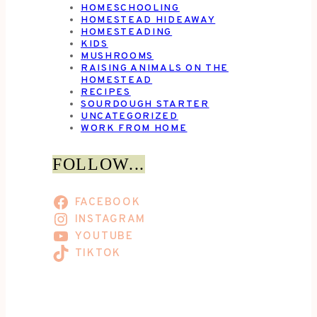
HOMESCHOOLING
HOMESTEAD HIDEAWAY
HOMESTEADING
KIDS
MUSHROOMS
RAISING ANIMALS ON THE
HOMESTEAD
RECIPES
SOURDOUGH STARTER
UNCATEGORIZED
WORK FROM HOME
FOLLOW...
FACEBOOK
INSTAGRAM
YOUTUBE
TIKTOK