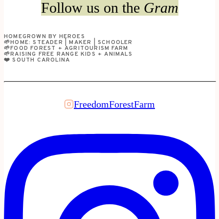
Follow us on the
Gram
HOMEGROWN BY HEROES
🌱HOME: STEADER | MAKER | SCHOOLER
🌱FOOD FOREST + AGRITOURISM FARM
🌱RAISING FREE RANGE KIDS + ANIMALS
❤️ SOUTH CAROLINA
FreedomForestFarm