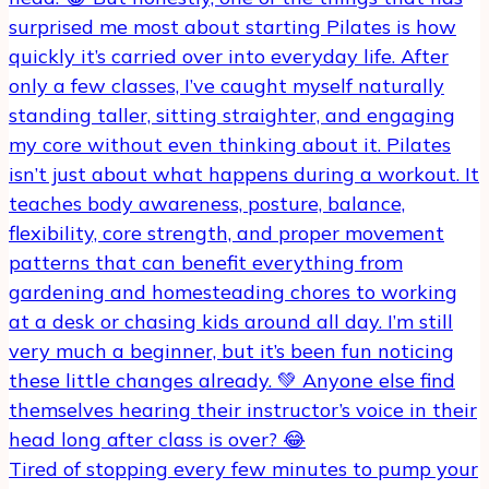
Tired of stopping every few minutes to pump your