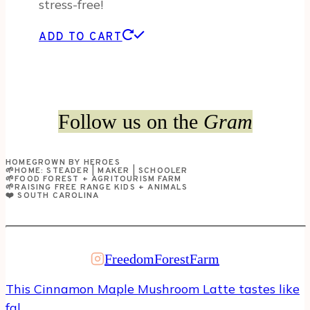
stress-free!
ADD TO CART
Follow us on the
Gram
HOMEGROWN BY HEROES
🌱HOME: STEADER | MAKER | SCHOOLER
🌱FOOD FOREST + AGRITOURISM FARM
🌱RAISING FREE RANGE KIDS + ANIMALS
❤️ SOUTH CAROLINA
FreedomForestFarm
This Cinnamon Maple Mushroom Latte tastes like
fal