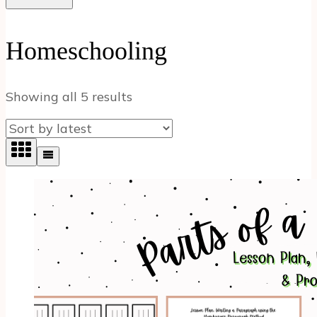
Homeschooling
Sorted
Showing all 5 results
by
latest