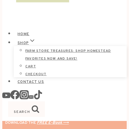
HOME
SHOP
FARM STORE TREASURES: SHOP HOMESTEAD
FAVORITES NOW AND SAVE!
CART
CHECKOUT
CONTACT US
SEARCH
DOWNLOAD THE
FREE E-Book
⟶