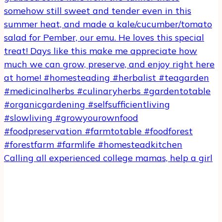
Calling all experienced college mamas, help a girl