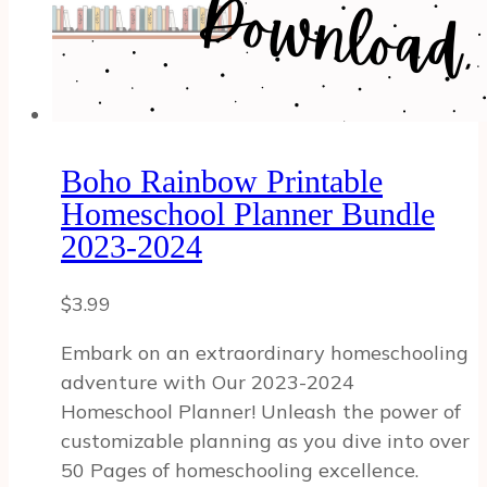
Boho Rainbow Printable
Homeschool Planner Bundle
2023-2024
$
3.99
Embark on an extraordinary homeschooling
adventure with Our 2023-2024
Homeschool Planner! Unleash the power of
customizable planning as you dive into over
50 Pages of homeschooling excellence.