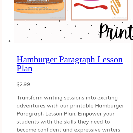
Hamburger Paragraph Lesson
Plan
$
2.99
Transform writing sessions into exciting
adventures with our printable Hamburger
Paragraph Lesson Plan. Empower your
students with the skills they need to
become confident and expressive writers