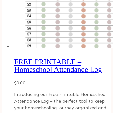
FREE PRINTABLE –
Homeschool Attendance Log
$
0.00
Introducing our Free Printable Homeschool
Attendance Log – the perfect tool to keep
your homeschooling journey organized and