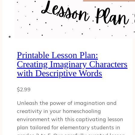
Printable Lesson Plan:
Creating Imaginary Characters
with Descriptive Words
$
2.99
Unleash the power of imagination and
creativity in your homeschooling
environment with this captivating lesson
plan tailored for elementary students in