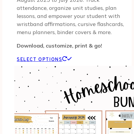
attendance, organize unit studies, plan
lessons, and empower your student with
wristband affirmations, cursive flashcards,
menu planners, binder covers & more.
Download, customize, print & go!
This
SELECT OPTIONS
product
has
multiple
variants.
The
options
may
be
chosen