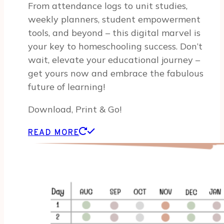
From attendance logs to unit studies,
weekly planners, student empowerment
tools, and beyond – this digital marvel is
your key to homeschooling success. Don’t
wait, elevate your educational journey –
get yours now and embrace the fabulous
future of learning!
Download, Print & Go!
READ MORE