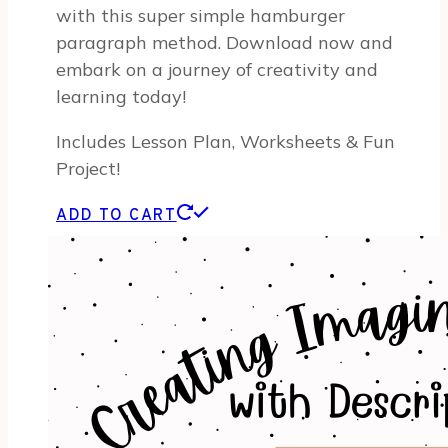
with this super simple hamburger
paragraph method. Download now and
embark on a journey of creativity and
learning today!
Includes Lesson Plan, Worksheets & Fun
Project!
ADD TO CART