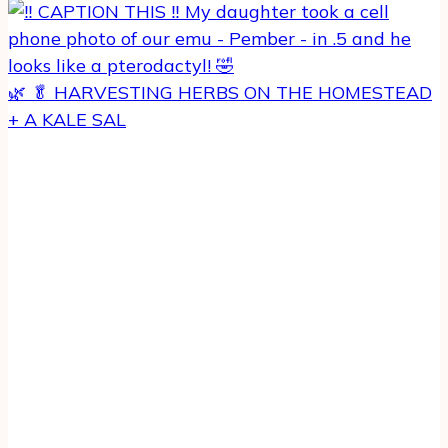
🌿 🥬 HARVESTING HERBS ON THE HOMESTEAD
+ A KALE SAL