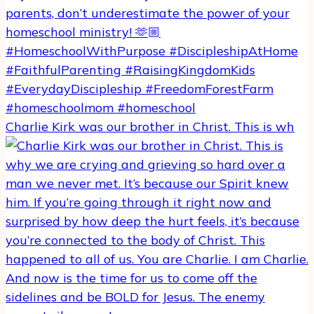
Charlie Kirk was our brother in Christ. This is wh