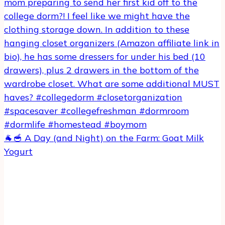
🐐🥣 A Day (and Night) on the Farm: Goat Milk
Yogurt