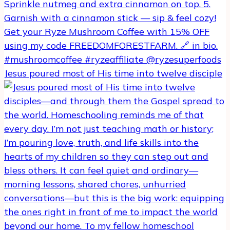
Jesus poured most of His time into twelve disciple