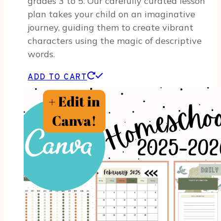
grades 3 to 5. Our carefully curated lesson
plan takes your child on an imaginative
journey, guiding them to create vibrant
characters using the magic of descriptive
words.
ADD TO CART