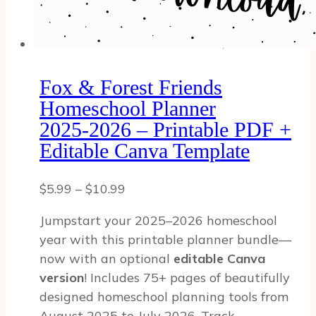
Fox & Forest Friends
Homeschool Planner
2025‑2026 – Printable PDF +
Editable Canva Template
Price
$
5.99
–
$
10.99
range:
Jumpstart your 2025–2026 homeschool
$5.99
year with this printable planner bundle—
through
now with an optional
editable Canva
$10.99
version
! Includes 75+ pages of beautifully
designed homeschool planning tools from
August 2025 to July 2026. Track