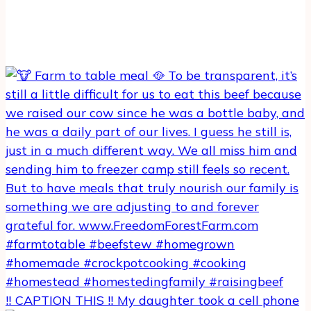
‼️ CAPTION THIS ‼️ My daughter took a cell phone