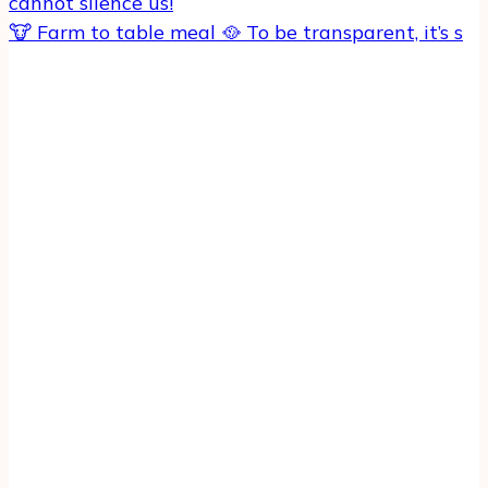
🐮 Farm to table meal 🥘 To be transparent, it’s s