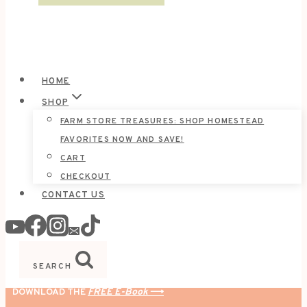
HOME
SHOP
FARM STORE TREASURES: SHOP HOMESTEAD
FAVORITES NOW AND SAVE!
CART
CHECKOUT
CONTACT US
SEARCH
DOWNLOAD THE
FREE E-Book
⟶