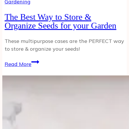
Gardening
The Best Way to Store &
Organize Seeds for your Garden
These multipurpose cases are the PERFECT way
to store & organize your seeds!
The
Read More
Best
Way
to
Store
&
Organize
Seeds
for