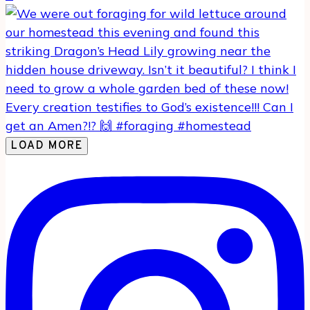
LOAD MORE