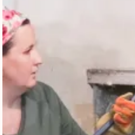
your
Garden