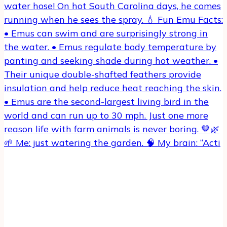
🌱 Me: just watering the garden. 🧠 My brain: “Acti