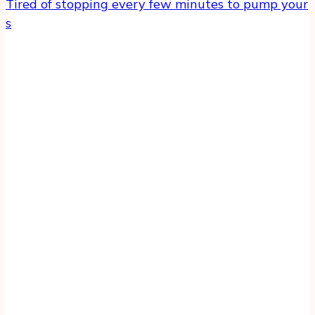
Tired of stopping every few minutes to pump your
s