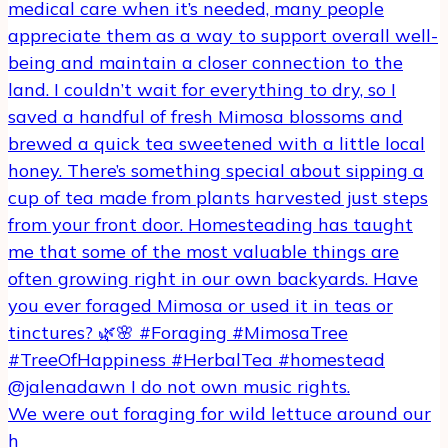
We were out foraging for wild lettuce around our
h