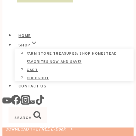
HOME
SHOP
FARM STORE TREASURES: SHOP HOMESTEAD
FAVORITES NOW AND SAVE!
CART
CHECKOUT
CONTACT US
SEARCH
DOWNLOAD THE
FREE E-Book
⟶