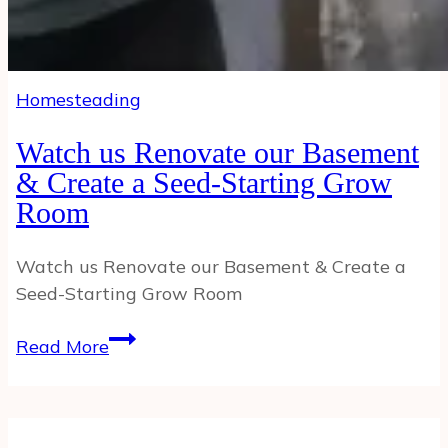
Homesteading
Watch us Renovate our Basement
& Create a Seed-Starting Grow
Room
Watch us Renovate our Basement & Create a
Seed-Starting Grow Room
Watch
Read More
us
Renovate
our
Basement