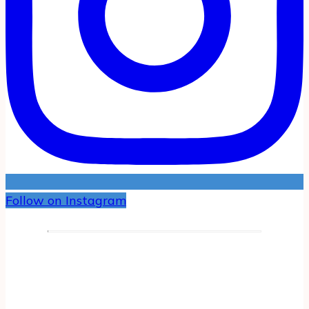
Follow on Instagram