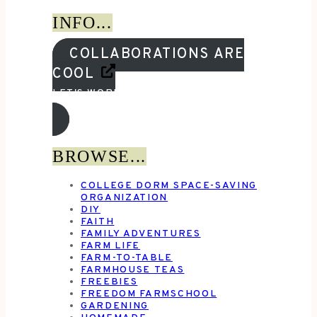
INFO...
COLLABORATIONS ARE
COOL
LET'S WORK TOGETHER!
BROWSE...
COLLEGE DORM SPACE-SAVING
ORGANIZATION
DIY
FAITH
FAMILY ADVENTURES
FARM LIFE
FARM-TO-TABLE
FARMHOUSE TEAS
FREEBIES
FREEDOM FARMSCHOOL
GARDENING