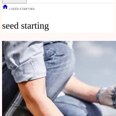
/
SEED STARTING
seed starting