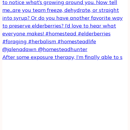
After some exposure therapy, I’m finally able to s