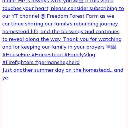
Just another summer day on the homestead... and
ye