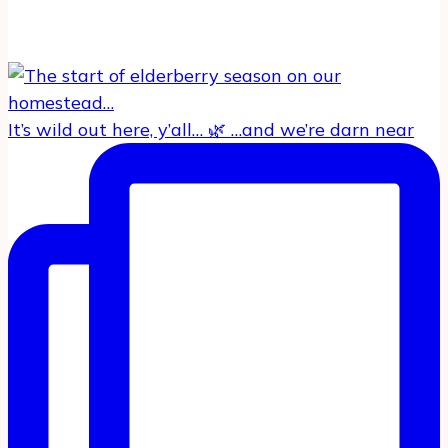
It’s wild out here, y’all… 🌿 …and we’re darn near