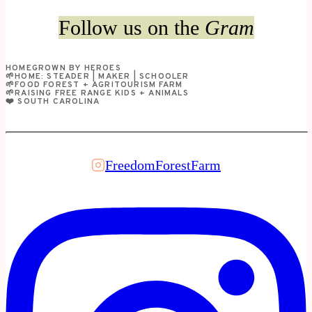
&
Follow us on the
Gram
Create
a
HOMEGROWN BY HEROES
Seed-
🌱HOME: STEADER | MAKER | SCHOOLER
🌱FOOD FOREST + AGRITOURISM FARM
Starting
🌱RAISING FREE RANGE KIDS + ANIMALS
❤️ SOUTH CAROLINA
Grow
Room
FreedomForestFarm