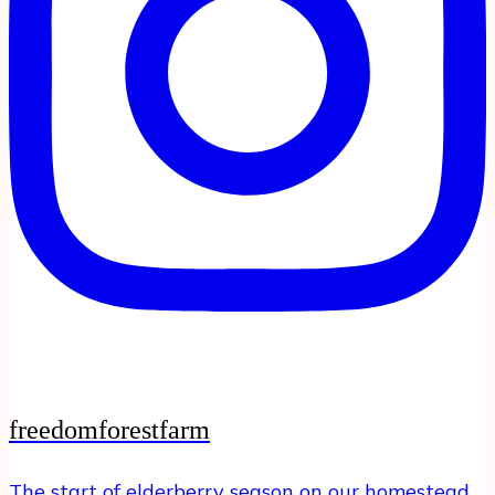
freedomforestfarm
The start of elderberry season on our homestead…