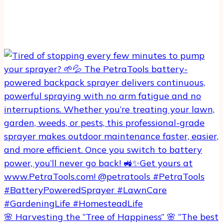
🌸 Harvesting the “Tree of Happiness” 🌸 “The best