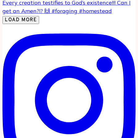
LOAD MORE