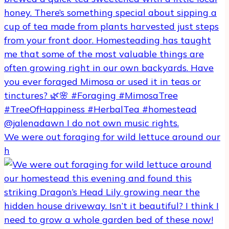
We were out foraging for wild lettuce around our
h