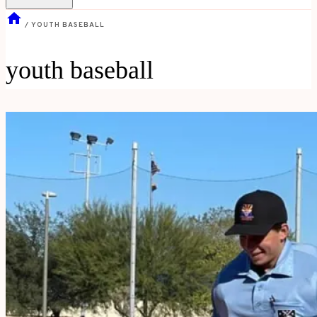
/
YOUTH BASEBALL
youth baseball