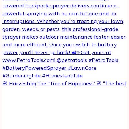
🌸 Harvesting the “Tree of Happiness” 🌸 “The best