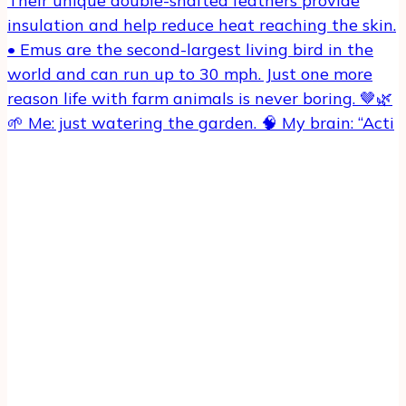
🌱 Me: just watering the garden. 🧠 My brain: “Acti