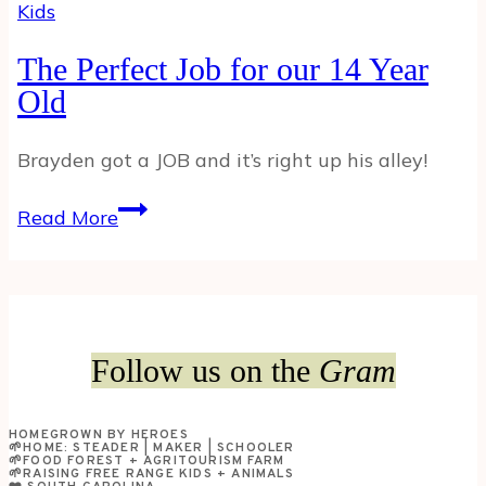
Kids
The Perfect Job for our 14 Year
Old
Brayden got a JOB and it’s right up his alley!
The
Read More
Perfect
Job
for
our
14
Follow us on the
Gram
Year
Old
HOMEGROWN BY HEROES
🌱HOME: STEADER | MAKER | SCHOOLER
🌱FOOD FOREST + AGRITOURISM FARM
🌱RAISING FREE RANGE KIDS + ANIMALS