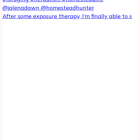
After some exposure therapy, I’m finally able to s