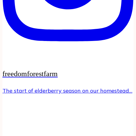
freedomforestfarm
The start of elderberry season on our homestead…