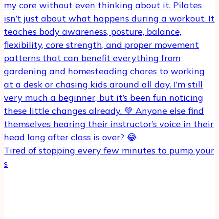
Tired of stopping every few minutes to pump your
s