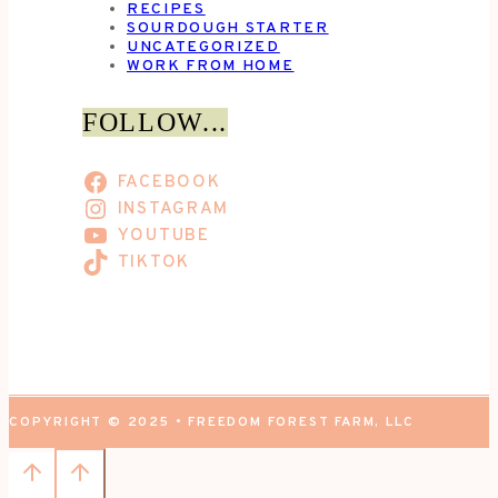
RECIPES
SOURDOUGH STARTER
UNCATEGORIZED
WORK FROM HOME
FOLLOW...
FACEBOOK
INSTAGRAM
YOUTUBE
TIKTOK
COPYRIGHT © 2025 • FREEDOM FOREST FARM, LLC