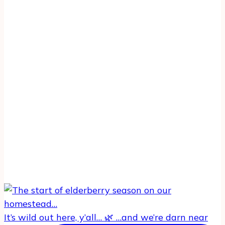
It’s wild out here, y’all… 🌿 …and we’re darn near