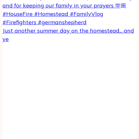
Just another summer day on the homestead... and
ye