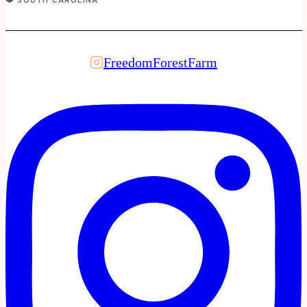
❤️ SOUTH CAROLINA
FreedomForestFarm