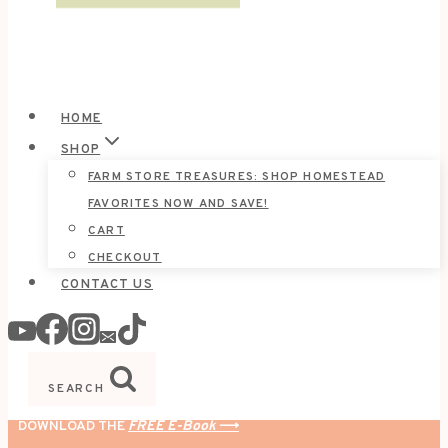
HOME
SHOP
FARM STORE TREASURES: SHOP HOMESTEAD
FAVORITES NOW AND SAVE!
CART
CHECKOUT
CONTACT US
SEARCH
DOWNLOAD THE
FREE E-Book
⟶