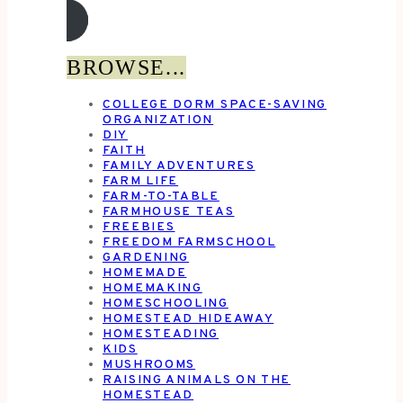
BROWSE...
COLLEGE DORM SPACE-SAVING
ORGANIZATION
DIY
FAITH
FAMILY ADVENTURES
FARM LIFE
FARM-TO-TABLE
FARMHOUSE TEAS
FREEBIES
FREEDOM FARMSCHOOL
GARDENING
HOMEMADE
HOMEMAKING
HOMESCHOOLING
HOMESTEAD HIDEAWAY
HOMESTEADING
KIDS
MUSHROOMS
RAISING ANIMALS ON THE
HOMESTEAD