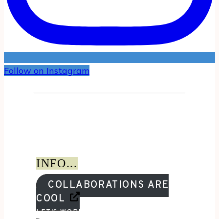
Follow on Instagram
INFO...
COLLABORATIONS ARE
COOL
LET'S WORK TOGETHER!