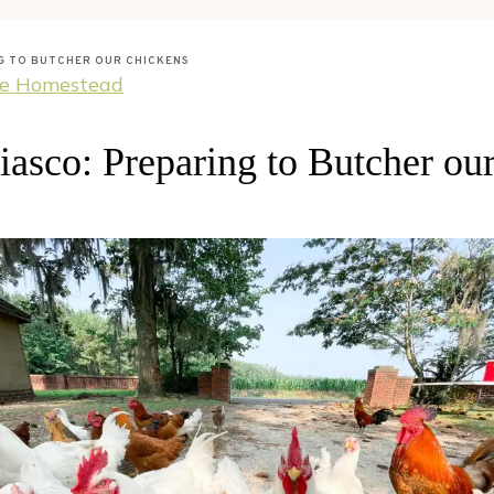
NG TO BUTCHER OUR CHICKENS
he Homestead
iasco: Preparing to Butcher ou