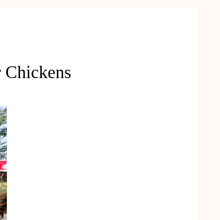
r Chickens