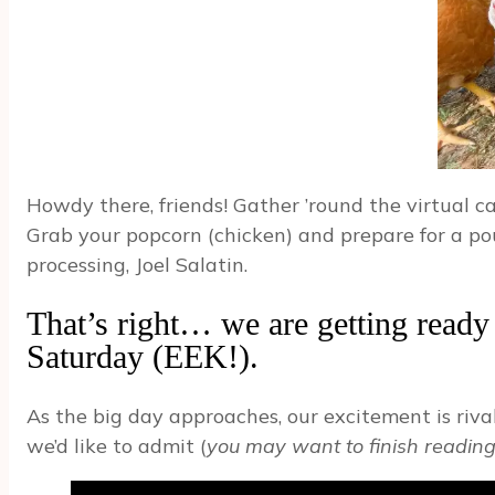
Howdy there, friends! Gather ’round the virtual 
Grab your popcorn (chicken) and prepare for a po
processing, Joel Salatin.
That’s right… we are getting ready t
Saturday (EEK!).
As the big day approaches, our excitement is riv
we’d like to admit (
you may want to finish reading