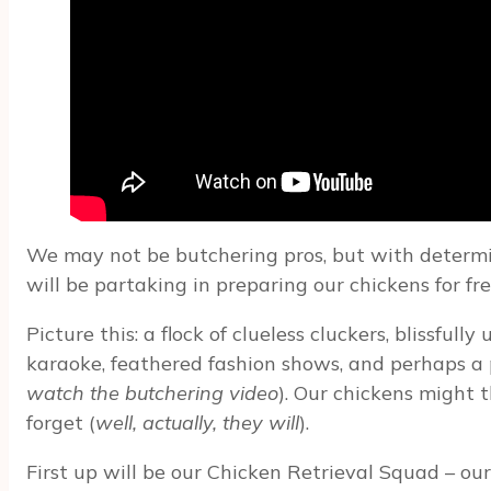
We may not be butchering pros, but with determin
will be partaking in preparing our chickens for f
Picture this: a flock of clueless cluckers, blissful
karaoke, feathered fashion shows, and perhaps a 
watch the butchering video
). Our chickens might 
forget (
well, actually, they will
).
First up will be our Chicken Retrieval Squad – ou