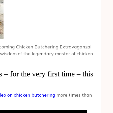
 upcoming Chicken Butchering Extravaganza!
e wisdom of the legendary master of chicken
– for the very first time – this
ideo on chicken butchering
more times than