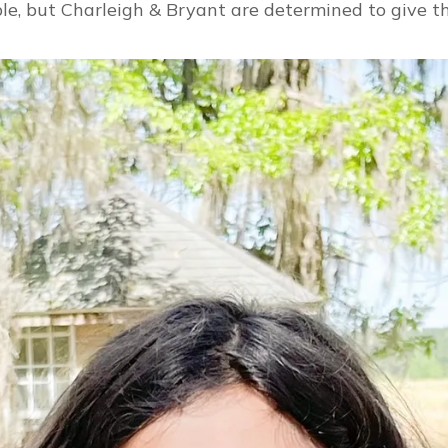
e, but Charleigh & Bryant are determined to give th