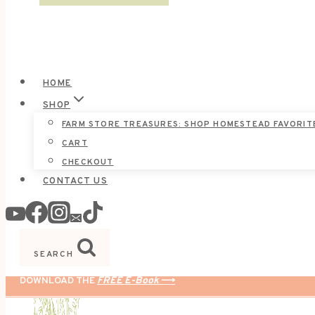
HOME
SHOP
FARM STORE TREASURES: SHOP HOMESTEAD FAVORIT
CART
CHECKOUT
CONTACT US
SEARCH
DOWNLOAD THE
FREE E-Book
⟶