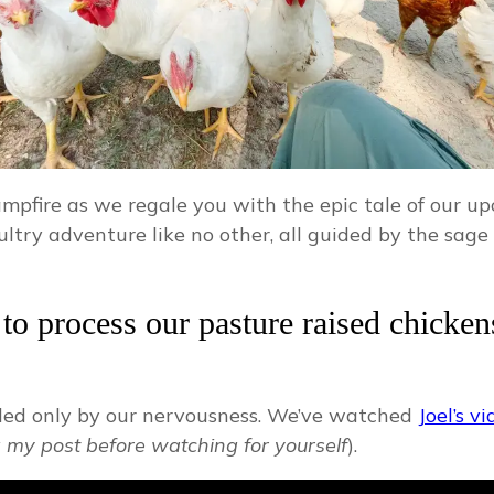
campfire as we regale you with the epic tale of our
ultry adventure like no other, all guided by the sag
o process our pasture raised chickens 
aled only by our nervousness. We’ve watched
Joel’s v
 my post before watching for yourself
).