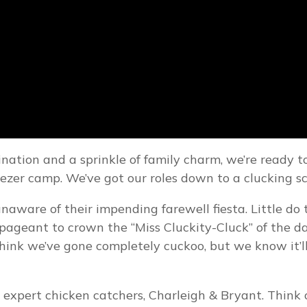
ation and a sprinkle of family charm, we’re ready to
reezer camp. We’ve got our roles down to a clucking s
ly unaware of their impending farewell fiesta. Little d
pageant to crown the “Miss Cluckity-Cluck” of the da
think we’ve gone completely cuckoo, but we know it’ll
r expert chicken catchers, Charleigh & Bryant. Think