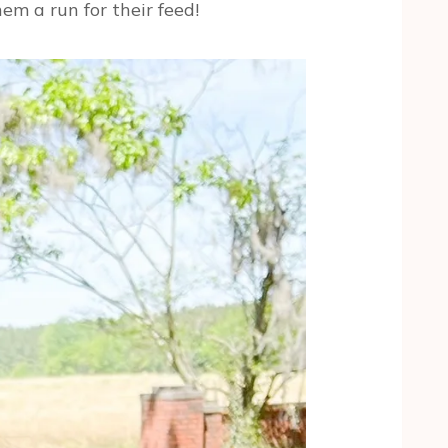
em a run for their feed!