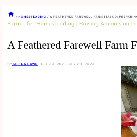
/
HOMESTEADING
/
A FEATHERED FAREWELL FARM FIASCO: PREPARI
Farm Life
|
Homesteading
|
Raising Animals on t
A Feathered Farewell Farm F
BY
JALENA DAWN
JULY 20, 2023
JULY 20, 2023