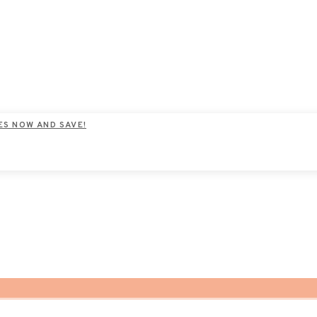
ES NOW AND SAVE!