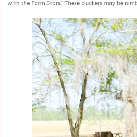
with the Farm Stars.” These cluckers may be nimbl