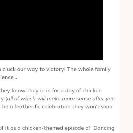
 cluck our way to victory! The whole family
cience…
o they know they’re in for a day of chicken
y (
all of which will make more sense after you
 be a featherific celebration they won’t soon
 of it as a chicken-themed episode of “Dancing