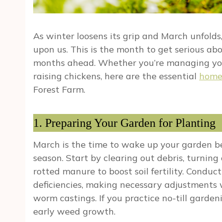
As winter loosens its grip and March unfold
upon us. This is the month to get serious abo
months ahead. Whether you’re managing your
raising chickens, here are the essential
home
Forest Farm.
1. Preparing Your Garden for Planting
March is the time to wake up your garden b
season. Start by clearing out debris, turning
rotted manure to boost soil fertility. Conduct
deficiencies, making necessary adjustments 
worm castings. If you practice no-till garde
early weed growth.