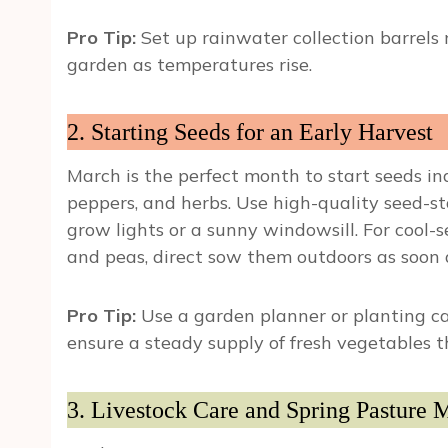
Pro Tip:
Set up rainwater collection barrels
garden as temperatures rise.
2. Starting Seeds for an Early Harvest
March is the perfect month to start seeds in
peppers, and herbs. Use high-quality seed-s
grow lights or a sunny windowsill. For cool-s
and peas, direct sow them outdoors as soon a
Pro Tip:
Use a garden planner or planting ca
ensure a steady supply of fresh vegetables 
3. Livestock Care and Spring Pasture