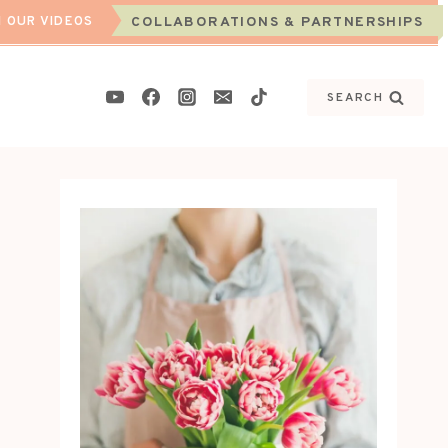
 OUR VIDEOS
COLLABORATIONS & PARTNERSHIPS
SEARCH