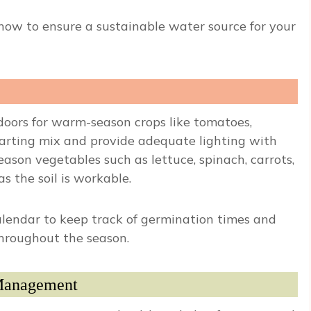
 now to ensure a sustainable water source for your
doors for warm-season crops like tomatoes,
tarting mix and provide adequate lighting with
eason vegetables such as lettuce, spinach, carrots,
s the soil is workable.
lendar to keep track of germination times and
throughout the season.
 Management