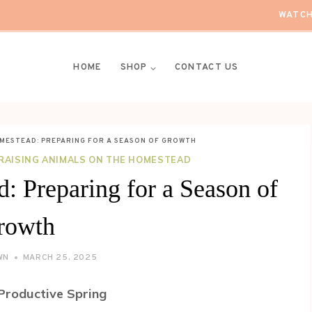
WATCH
HOME
SHOP
CONTACT US
OMESTEAD: PREPARING FOR A SEASON OF GROWTH
RAISING ANIMALS ON THE HOMESTEAD
: Preparing for a Season of
rowth
WN
MARCH 25, 2025
Productive Spring