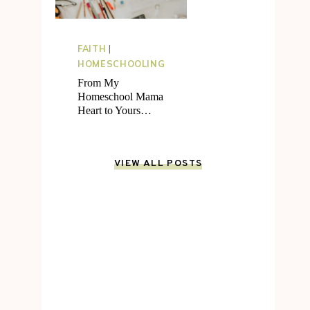
FAITH
|
HOMESCHOOLING
From My
Homeschool Mama
Heart to Yours…
VIEW ALL POSTS