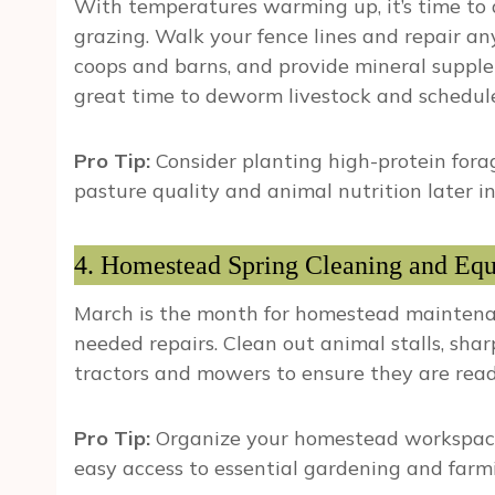
With temperatures warming up, it’s time to 
grazing. Walk your fence lines and repair a
coops and barns, and provide mineral supplem
great time to deworm livestock and schedul
Pro Tip:
Consider planting high-protein forag
pasture quality and animal nutrition later in
4. Homestead Spring Cleaning and Eq
March is the month for homestead maintenanc
needed repairs. Clean out animal stalls, sha
tractors and mowers to ensure they are rea
Pro Tip:
Organize your homestead workspace
easy access to essential gardening and farmi