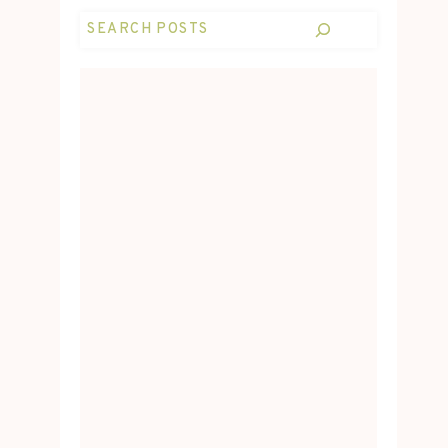
Search