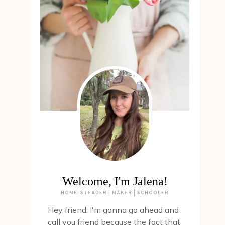
Welcome, I'm Jalena!
HOME: STEADER | MAKER | SCHOOLER
Hey friend. I'm gonna go ahead and
call you friend because the fact that