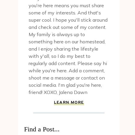
you're here means you must share
some of my interests. And that's
super cool. I hope you'll stick around
and check out some of my content.
My family is always up to
something here on our homestead,
and I enjoy sharing the lifestyle
with y'all, so I do my best to
regularly add content. Please say hi
while you're here. Add a comment,
shoot me a message or contact on
social media. I'm glad you're here,
friend! XOXO, Jalena Dawn
LEARN MORE
Find a Post...