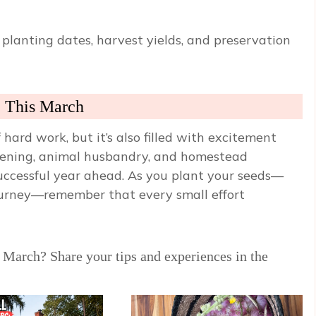
planting dates, harvest yields, and preservation
e This March
hard work, but it’s also filled with excitement
dening, animal husbandry, and homestead
successful year ahead. As you plant your seeds—
journey—remember that every small effort
 March? Share your tips and experiences in the