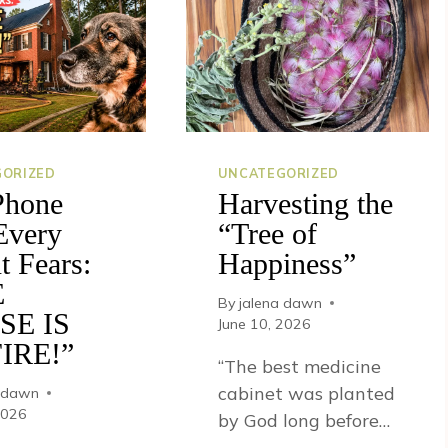
ORIZED
UNCATEGORIZED
Phone
Harvesting the
Every
“Tree of
t Fears:
Happiness”
E
By
jalena dawn
SE IS
June 10, 2026
IRE!”
“The best medicine
cabinet was planted
a dawn
2026
by God long before…