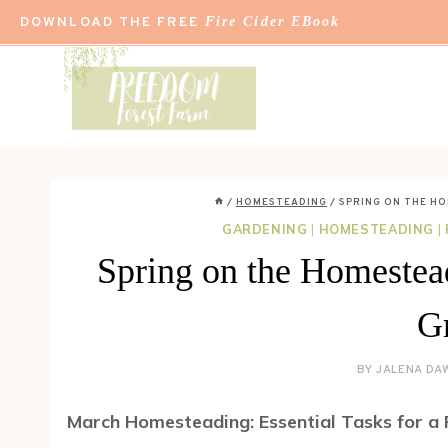
Skip
DOWNLOAD THE FREE
Fire Cider EBook
to
content
/
HOMESTEADING
/
SPRING ON THE H
GARDENING
|
HOMESTEADING
|
Spring on the Homestead
G
BY
JALENA DA
March Homesteading: Essential Tasks for a 