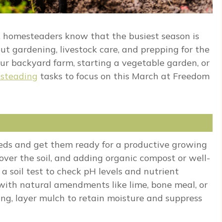
s, homesteaders know that the busiest season is
ut gardening, livestock care, and prepping for the
 backyard farm, starting a vegetable garden, or
steading
tasks to focus on this March at Freedom
eds and get them ready for a productive growing
 over the soil, and adding organic compost or well-
 a soil test to check pH levels and nutrient
with natural amendments like lime, bone meal, or
ning, layer mulch to retain moisture and suppress