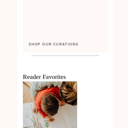
SHOP OUR CURATIONS
Reader Favorites