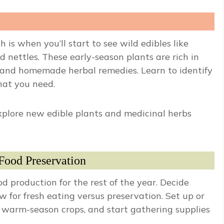
 is when you’ll start to see wild edibles like
d nettles. These early-season plants are rich in
s, and homemade herbal remedies. Learn to identify
hat you need.
plore new edible plants and medicinal herbs
Food Preservation
d production for the rest of the year. Decide
ow for fresh eating versus preservation. Set up or
 warm-season crops, and start gathering supplies