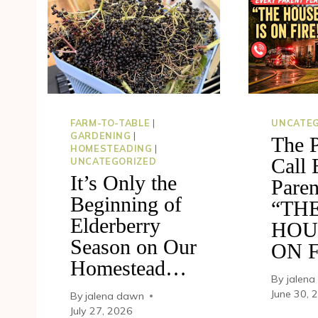
FARM-TO-TABLE
|
UNCATEG
GARDENING
|
The 
HOMESTEADING
|
Call 
UNCATEGORIZED
It’s Only the
Paren
Beginning of
“TH
Elderberry
HOU
Season on Our
ON F
Homestead…
By
jalen
June 30, 
By
jalena dawn
July 27, 2026