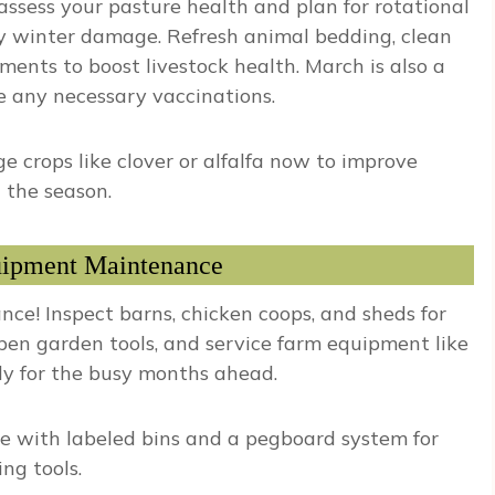
assess your pasture health and plan for rotational
ny winter damage. Refresh animal bedding, clean
ents to boost livestock health. March is also a
e any necessary vaccinations.
e crops like clover or alfalfa now to improve
 the season.
uipment Maintenance
e! Inspect barns, chicken coops, and sheds for
rpen garden tools, and service farm equipment like
dy for the busy months ahead.
 with labeled bins and a pegboard system for
ng tools.