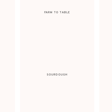
FARM TO TABLE
SOURDOUGH