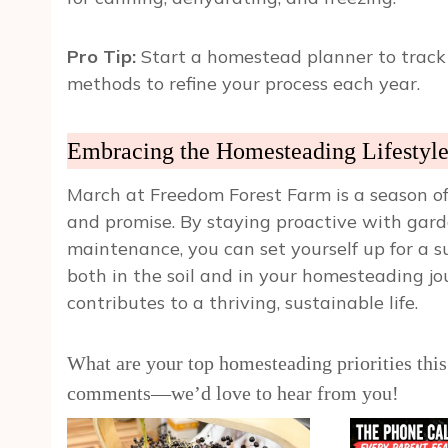
Pro Tip:
Start a homestead planner to track 
methods to refine your process each year.
Embracing the Homesteading Lifestyl
March at Freedom Forest Farm is a season of 
and promise. By staying proactive with gar
maintenance, you can set yourself up for a 
both in the soil and in your homesteading 
contributes to a thriving, sustainable life.
What are your top homesteading priorities this
comments—we’d love to hear from you!