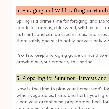
5. Foraging and Wildcrafting in March
Spring is a prime time for foraging, and March
dandelion greens, chickweed, wild onions, an
nutrients and can be used in teas, tincture
them safely and sustainably harvest only w
Pro Tip:
Keep a foraging guide on hand to ex
growing on your property this spring.
6. Preparing for Summer Harvests and 
Now is the time to plan your homestead’s foo
which vegetables, fruits, and herbs you’ll gr
clean your greenhouse, prep garden beds for
for canning, dehydrating, and freezing.