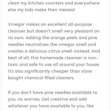
clean my kitchen counters and everywhere
else my kids make their messes!
Vinegar makes an excellent all-purpose
cleanser but doesn’t smell very pleasant on
its own. Adding the orange peels and pine
needles neutralizes the vinegar smell and
creates a delicious citrus smell instead. And
best of all, this homemade cleanser is non-
toxic and safe to use all around your house.
It’s also significantly cheaper than store
bought chemical filled cleaners.
If you don’t have pine needles available to
you, no worries. Get creative and add
whatever you have available to you, like