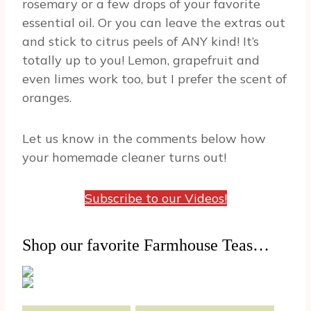
rosemary or a few drops of your favorite
essential oil. Or you can leave the extras out
and stick to citrus peels of ANY kind! It’s
totally up to you! Lemon, grapefruit and
even limes work too, but I prefer the scent of
oranges.
Let us know in the comments below how
your homemade cleaner turns out!
Subscribe to our Videos!
Shop our favorite Farmhouse Teas…
Post