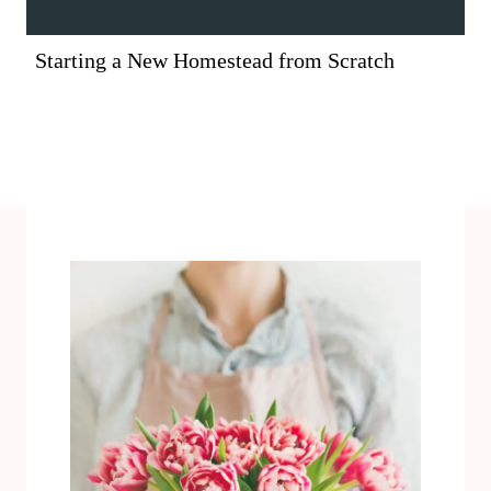
Starting a New Homestead from Scratch