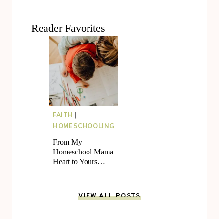
Reader Favorites
FAITH
|
HOMESCHOOLING
From My
Homeschool Mama
Heart to Yours…
VIEW ALL POSTS