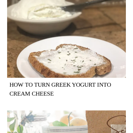
HOW TO TURN GREEK YOGURT INTO
CREAM CHEESE