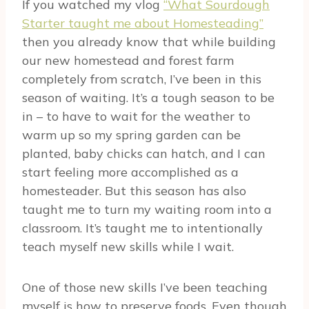
If you watched my vlog
“What Sourdough
Starter taught me about Homesteading”
then you already know that while building
our new homestead and forest farm
completely from scratch, I’ve been in this
season of waiting. It’s a tough season to be
in – to have to wait for the weather to
warm up so my spring garden can be
planted, baby chicks can hatch, and I can
start feeling more accomplished as a
homesteader. But this season has also
taught me to turn my waiting room into a
classroom. It’s taught me to intentionally
teach myself new skills while I wait.
One of those new skills I’ve been teaching
myself is how to preserve foods. Even though