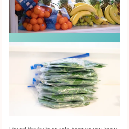
I found the fruits on sale, because you know…