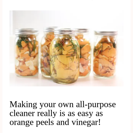
Making your own all-purpose
cleaner really is as easy as
orange peels and vinegar!