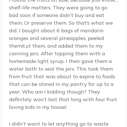
shelf-life matters. They were going to go
bad soon if someone didn’t buy and eat
them. Or preserve them. So that’s what we
did. I bought about 6 bags of mandarin
oranges and several pineapples, peeled
them/cut them, and added them to my
canning jars. After topping them with a
homemade light syrup, I then gave them a
water bath to seal the jars. This took them
from fruit that was about to expire to foods
that can be stored in my pantry for up to a
year. Who am I kidding though? They
definitely won’t last that long with four fruit
loving kids in my house!
I didn’t want to let anything go to waste