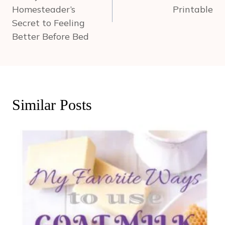
Homesteader’s
Printable
Secret to Feeling
Better Before Bed
Similar Posts