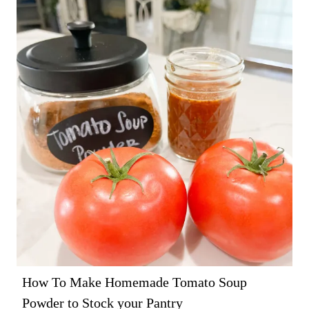
How To Make Homemade Tomato Soup
Powder to Stock your Pantry