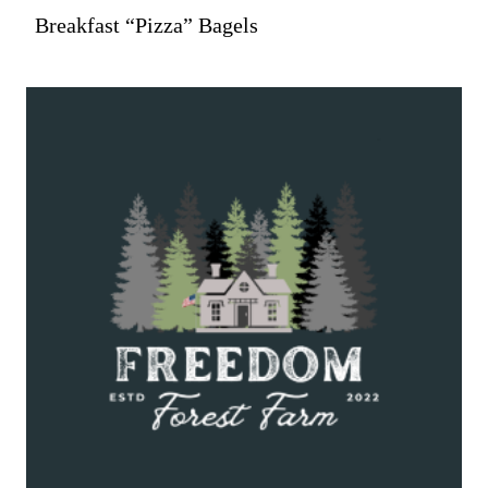
Breakfast “Pizza” Bagels