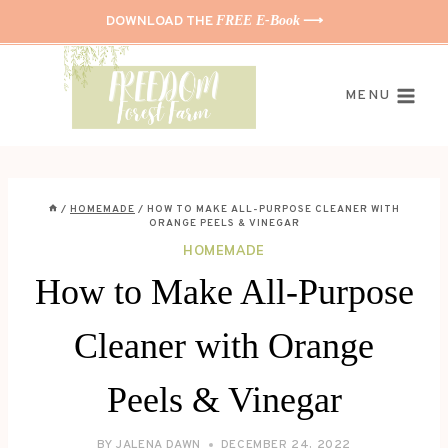
Skip
DOWNLOAD THE
FREE E-Book
⟶
to
content
MENU
/
HOMEMADE
/
HOW TO MAKE ALL-PURPOSE CLEANER WITH
ORANGE PEELS & VINEGAR
HOMEMADE
How to Make All-Purpose
Cleaner with Orange
Peels & Vinegar
BY
JALENA DAWN
DECEMBER 24, 2022