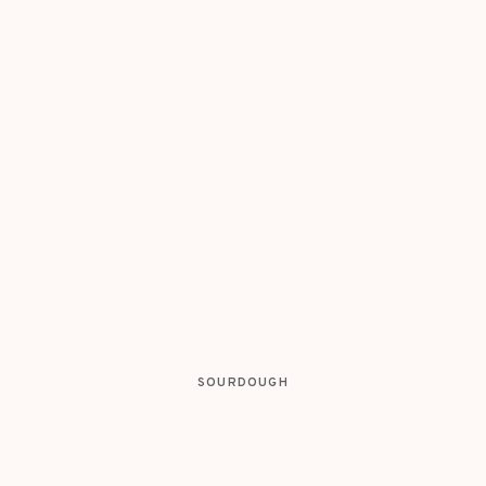
SOURDOUGH