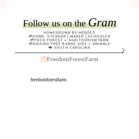
Gram
Follow us on the
HOMEGROWN BY HEROES
🌱HOME: STEADER | MAKER | SCHOOLER
🌱FOOD FOREST + AGRITOURISM FARM
🌱RAISING FREE RANGE KIDS + ANIMALS
❤️ SOUTH CAROLINA
FreedomForestFarm
freedomforestfarm