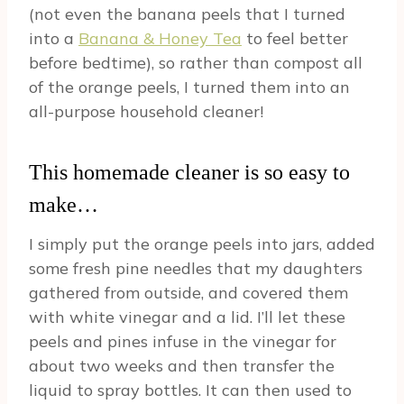
(not even the banana peels that I turned
into a
Banana & Honey Tea
to feel better
before bedtime), so rather than compost all
of the orange peels, I turned them into an
all-purpose household cleaner!
This homemade cleaner is so easy to
make…
I simply put the orange peels into jars, added
some fresh pine needles that my daughters
gathered from outside, and covered them
with white vinegar and a lid. I’ll let these
peels and pines infuse in the vinegar for
about two weeks and then transfer the
liquid to spray bottles. It can then used to