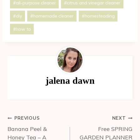
#
all-purpose cleaner
#
citrus and vinegar cleaner
Tags:
#
diy
#
homemade cleaner
#
homesteading
#
how to
jalena dawn
Post
PREVIOUS
NEXT
navigation
Banana Peel &
Free SPRING
Honey Tea – A
GARDEN PLANNER