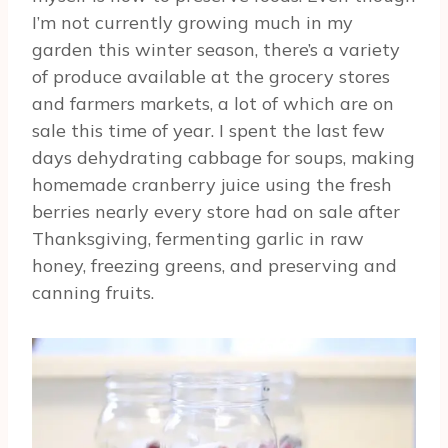
I’m not currently growing much in my
garden this winter season, there’s a variety
of produce available at the grocery stores
and farmers markets, a lot of which are on
sale this time of year. I spent the last few
days dehydrating cabbage for soups, making
homemade cranberry juice using the fresh
berries nearly every store had on sale after
Thanksgiving, fermenting garlic in raw
honey, freezing greens, and preserving and
canning fruits.