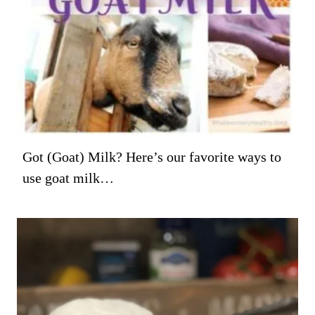
Got (Goat) Milk? Here’s our favorite ways to
use goat milk…