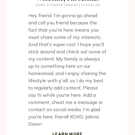
HOME: STEADER | MAKER | SCHOOLER
Hey friend. I'm gonna go ahead
and call you friend because the
fact that you're here means you
must share some of my interests.
And that's super cool. I hope you'll
stick around and check out some of
my content. My family is always
up to something here on our
homestead, and I enjoy sharing the
lifestyle with y'all, so I do my best
to regularly add content. Please
say hi while you're here. Add a
comment, shoot me a message or
contact on social media. I'm glad
you're here, friend! XOXO, Jalena
Dawn
LEARN MORE