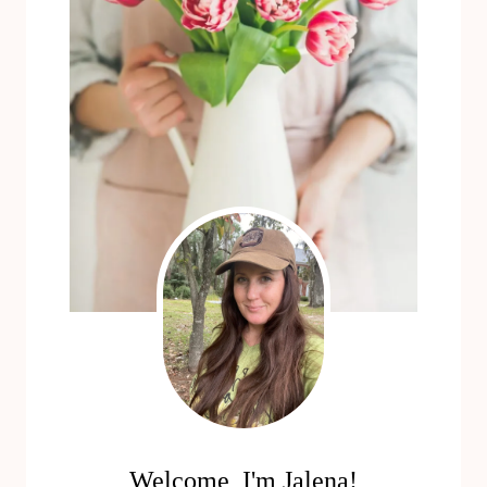
Welcome, I'm Jalena!