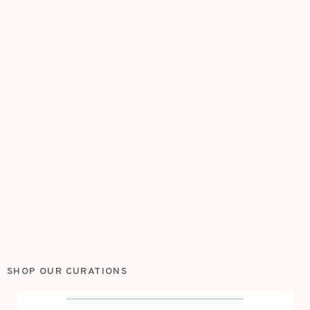
SHOP OUR CURATIONS