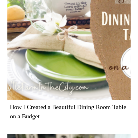
How I Created a Beautiful Dining Room Table
on a Budget