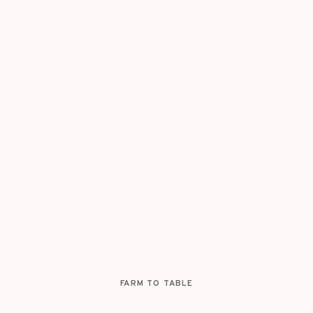
FARM TO TABLE