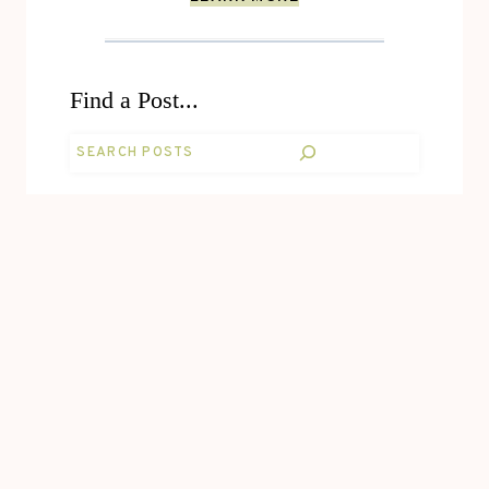
Find a Post...
Search